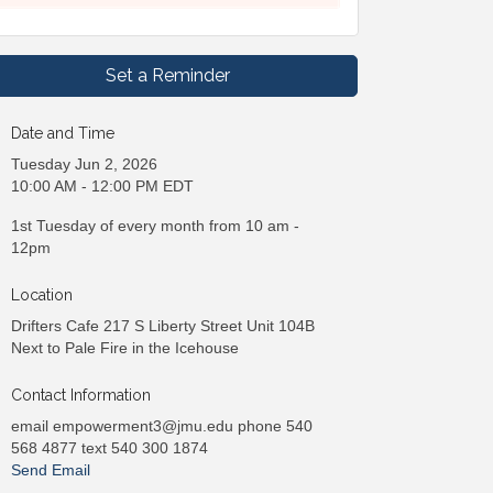
Set a Reminder
Date and Time
Tuesday Jun 2, 2026
10:00 AM - 12:00 PM EDT
1st Tuesday of every month from 10 am -
12pm
Location
Drifters Cafe 217 S Liberty Street Unit 104B
Next to Pale Fire in the Icehouse
Contact Information
email empowerment3@jmu.edu phone 540
568 4877 text 540 300 1874
Send Email