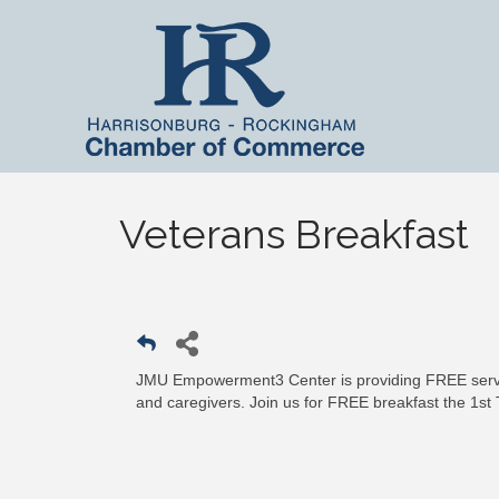
Veterans Breakfast
JMU Empowerment3 Center is providing FREE servic
and caregivers. Join us for FREE breakfast the 1st 