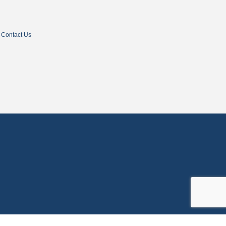
Contact Us