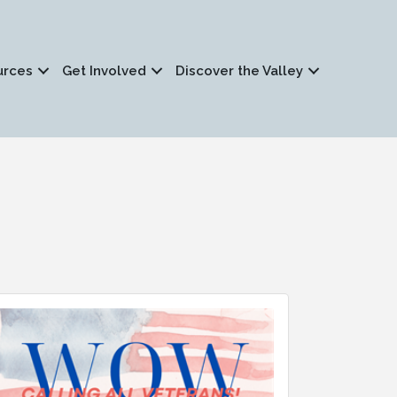
urces
Get Involved
Discover the Valley