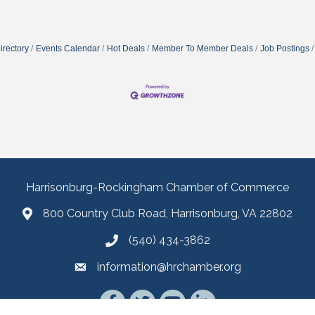
irectory
Events Calendar
Hot Deals
Member To Member Deals
Job Postings
Harrisonburg-Rockingham Chamber of Commerce
800 Country Club Road, Harrisonburg, VA 22802
(540) 434-3862
information@hrchamber.org
Facebook
Twitter
YouTube
LinkedIn