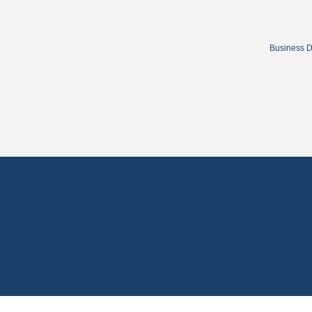
Business D