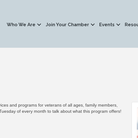
Who We Are
Join Your Chamber
Events
Reso
es and programs for veterans of all ages, family members,
Tuesday of every month to talk about what this program offers!