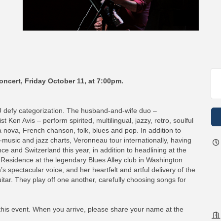
oncert, Friday October 11, at 7:00pm.
fy categorization. The husband-and-wife duo –
Ken Avis – perform spirited, multilingual, jazzy, retro, soulful
a nova, French chanson, folk, blues and pop. In addition to
-music and jazz charts, Veronneau tour internationally, having
e and Switzerland this year, in addition to headlining at the
 Residence at the legendary Blues Alley club in Washington
s spectacular voice, and her heartfelt and artful delivery of the
uitar. They play off one another, carefully choosing songs for
 this event. When you arrive, please share your name at the