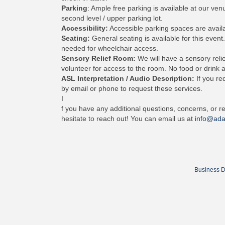
Parking
: Ample free parking is available at our ve
second level / upper parking lot.
Accessibility:
Accessible parking spaces are availa
Seating:
General seating is available for this event.
needed for wheelchair access.
Sensory Relief Room:
We will have a sensory relie
volunteer for access to the room. No food or drink a
ASL Interpretation / Audio Description:
If you re
by email or phone to request these services.
I
f you have any additional questions, concerns, or re
hesitate to reach out! You can email us at
info@ada
Business D