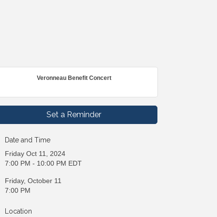
Veronneau Benefit Concert
Set a Reminder
Date and Time
Friday Oct 11, 2024
7:00 PM - 10:00 PM EDT
Friday, October 11
7:00 PM
Location