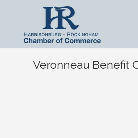
Veronneau Benefit 