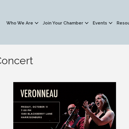
Who We Are
Join Your Chamber
Events
Reso
Concert