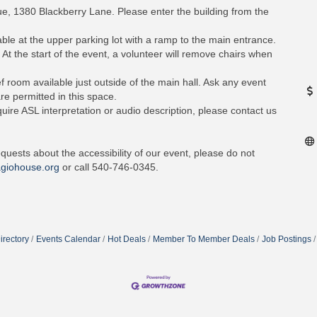
nue, 1380 Blackberry Lane. Please enter the building from the
ble at the upper parking lot with a ramp to the main entrance.
 At the start of the event, a volunteer will remove chairs when
f room available just outside of the main hall. Ask any event
re permitted in this space.
quire ASL interpretation or audio description, please contact us
quests about the accessibility of our event, please do not
giohouse.org
or call 540-746-0345.
irectory
Events Calendar
Hot Deals
Member To Member Deals
Job Postings