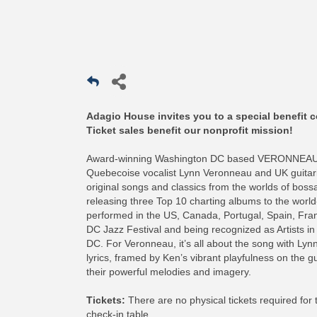
Adagio House invites you to a special benefit c
Ticket sales benefit our nonprofit mission!
Award-winning Washington DC based VERONNEAU de
Quebecoise vocalist Lynn Veronneau and UK guitarist 
original songs and classics from the worlds of boss
releasing three Top 10 charting albums to the world
performed in the US, Canada, Portugal, Spain, Franc
DC Jazz Festival and being recognized as Artists in
DC. For Veronneau, it’s all about the song with Lynn’
lyrics, framed by Ken’s vibrant playfulness on the g
their powerful melodies and imagery.
Tickets:
There are no physical tickets required for
check-in table.