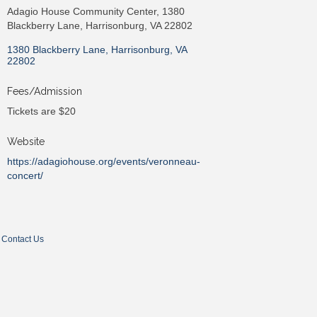
Adagio House Community Center, 1380
Blackberry Lane, Harrisonburg, VA 22802
1380 Blackberry Lane
Harrisonburg
VA
22802
Fees/Admission
Tickets are $20
Website
https://adagiohouse.org/events/veronneau-
concert/
Contact Us