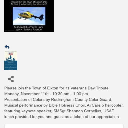
Please join the Town of Elkton for its Veterans Day Tribute.
Monday, November 11th - 10:30 am - 1:00 pm
Presentation of Colors by Rockingham County Color Guard,
Musical performance by Bible Holiness Choir, AirCare 5 helicopter,
featuring keynote speaker, SMSgt Shannon Cornelius, USAF,
lunch provided for you and guest as a token of our appreciation.