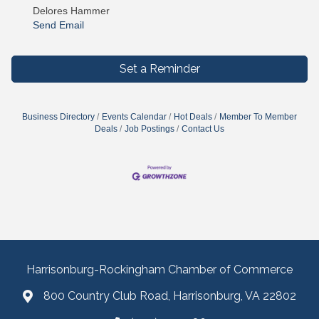
Delores Hammer
Send Email
Set a Reminder
Business Directory
Events Calendar
Hot Deals
Member To Member
Deals
Job Postings
Contact Us
Harrisonburg-Rockingham Chamber of Commerce
800 Country Club Road, Harrisonburg, VA 22802