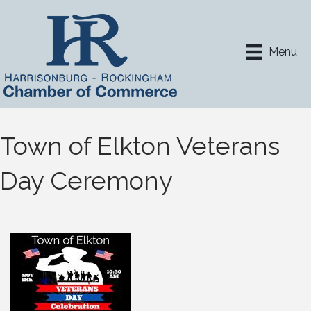
Menu
Town of Elkton Veterans
Day Ceremony