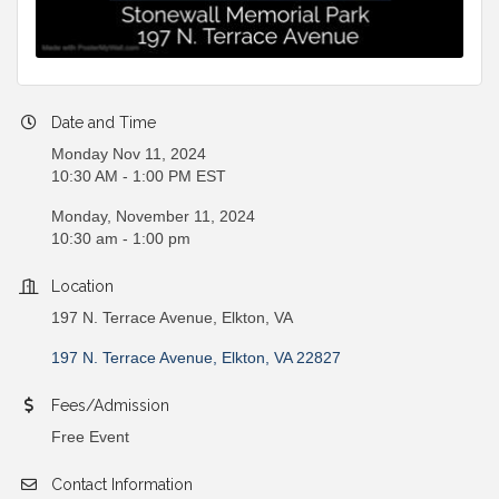
Date and Time
Monday Nov 11, 2024
10:30 AM - 1:00 PM EST
Monday, November 11, 2024
10:30 am - 1:00 pm
Location
197 N. Terrace Avenue, Elkton, VA
197 N. Terrace Avenue
Elkton
VA
22827
Fees/Admission
Free Event
Contact Information