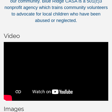
our community. Blue Ridge CASA is a 501(c)3
nonprofit agency which trains community volunteers
to advocate for local children who have been
abused or neglected.
Video
Images