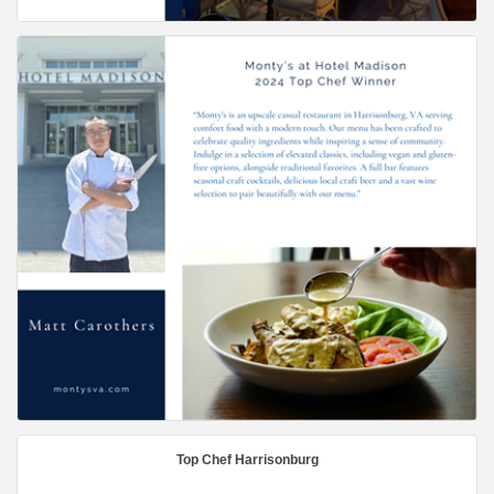
Top Chef Harrisonburg