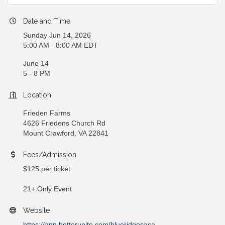
Date and Time
Sunday Jun 14, 2026
5:00 AM - 8:00 AM EDT
June 14
5 - 8 PM
Location
Frieden Farms
4626 Friedens Church Rd
Mount Crawford, VA 22841
Fees/Admission
$125 per ticket
21+ Only Event
Website
https://app.betterunite.com/blueridgecasa-