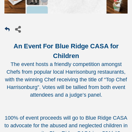
An Event For Blue Ridge CASA for
Children
The event hosts a friendly competition amongst
Chefs from popular local Harrisonburg restaurants,
with the winning Chef receiving the title of “Top Chef
Harrisonburg”. Votes will be tallied from both event
attendees and a judge’s panel.
100% of event proceeds will go to Blue Ridge CASA
to advocate for the abused and neglected children in