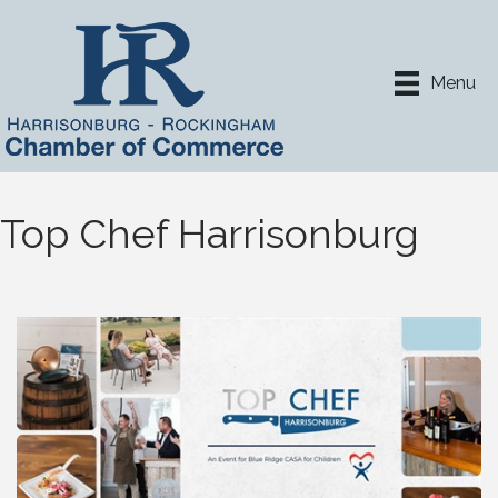
Menu
Top Chef Harrisonburg