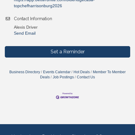
topchefharrisonburg2026
Contact Information
Alexis Driver
Send Email
Set a Reminder
Business Directory
Events Calendar
Hot Deals
Member To Member
Deals
Job Postings
Contact Us