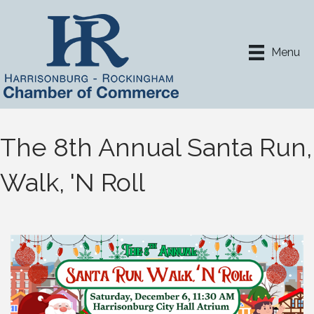
Menu
The 8th Annual Santa Run,
Walk, 'N Roll