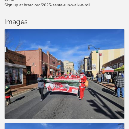
Sign up at hrarc.org/2025-santa-run-walk-n-roll
Images