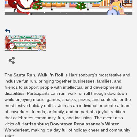
The
Santa Run, Walk, ’n Roll
is Harrisonburg’s most festive and
inclusive fun run, bringing together businesses, families, and
friends to support people with intellectual and developmental
disabilities. Participants can run, walk, or roll through downtown
while enjoying music, games, snacks, prizes, and contests for the
most festive holiday outfits. Join as an individual or create a team
of coworkers, friends, or family, and be part of a joyful tradition
that celebrates community, fun, and inclusion. The event also
kicks off
Harrisonburg Downtown Renaissance’s Winter
Wonderfest
, making it a day full of holiday cheer and community
spirit.