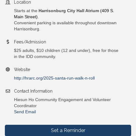
Location
Starts at the
Harrisonburg City Hall Atrium
(409 S.
Main Street)
.
Convenient parking is available throughout downtown
Harrisonburg.
Fees/Admission
$25 adults, $10 children (12 and under), free for those
in the IDD community.
Website
http://hrarc.org/2025-santa-run-walk-n-roll
Contact Information
Hiesun Ho Community Engagement and Volunteer
Coordinator
Send Email
Set a Reminder