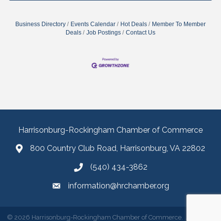
Business Directory
Events Calendar
Hot Deals
Member To Member
Deals
Job Postings
Contact Us
Harrisonburg-Rockingham Chamber of Commerce
800 Country Club Road, Harrisonburg, VA 22802
(540) 434-3862
information@hrchamber.org
©
2026
Harrisonburg-Rockingham Chamber of Commerce.
All Rights