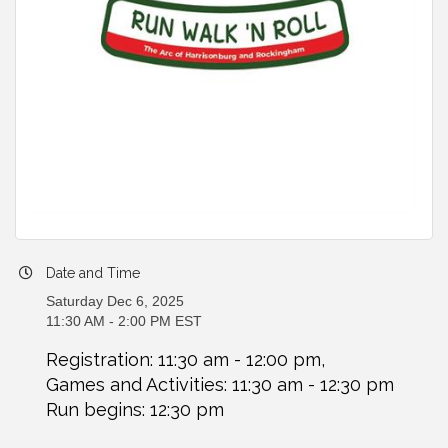
Date and Time
Saturday Dec 6, 2025
11:30 AM - 2:00 PM EST
Registration: 11:30 am - 12:00 pm,
Games and Activities: 11:30 am - 12:30 pm
Run begins: 12:30 pm