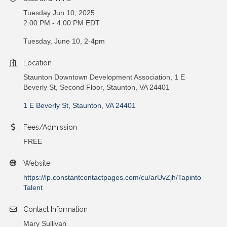
Tuesday Jun 10, 2025
2:00 PM - 4:00 PM EDT
Tuesday, June 10, 2-4pm
Location
Staunton Downtown Development Association, 1 E
Beverly St, Second Floor, Staunton, VA 24401
1 E Beverly St
Staunton
VA
24401
Fees/Admission
FREE
Website
https://lp.constantcontactpages.com/cu/arUvZjh/Tapinto
Talent
Contact Information
Mary Sullivan