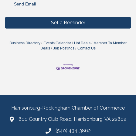
Send Email
Set a Reminder
Business Directory
Events Calendar
Hot Deals
Member To Member
Deals
Job Postings
Contact Us
Harrisonburg-Rockingham Chamber of Commerce
800 Country Club Road, Harrisonburg, VA 22802
(540) 434-3862