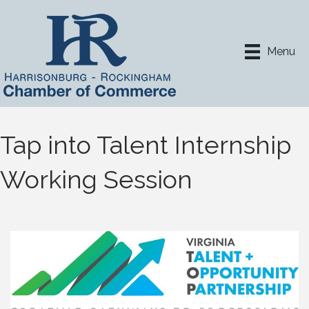
Menu
Tap into Talent Internship
Working Session