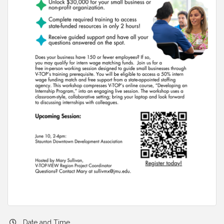
Date and Time