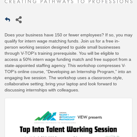
Does your business have 150 or fewer employees? If so, you may
qualify for intern wage matching funds. Join us for a free in-
person working session designed to guide small businesses
through V-TOP’s training prerequisite. You will be eligible to
access a 50% intern wage funding match and free support from a
state-appointed staffing agency. This workshop compresses V-
TOP’s online course, “Developing an Internship Program,” into an
engaging live session. The workshop uses a classroom-style,
collaborative setting; bring your laptop and look forward to
discussing internships with colleagues.