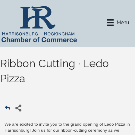
Menu
Ribbon Cutting · Ledo
Pizza
We are excited to invite you to the grand opening of Ledo Pizza in
Harrisonburg! Join us for our ribbon-cutting ceremony as we