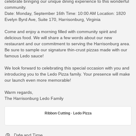
celebrate bringing our unique dining experience to this wonderful
community.
Date: Monday, September 16th Time: 10:00 AM Location: 1820
Evelyn Byrd Ave, Suite 170, Harrisonburg, Virginia
Come and enjoy a morning filled with community spirit and
delicious food. We will share a few words about our new
restaurant and our commitment to serving the Harrisonburg area.
Be sure to sample our signature thin-crust pizzas made with our
famous Ledo sauce!
We look forward to celebrating this special occasion with you and
introducing you to the Ledo Pizza family. Your presence will make
our launch even more memorable!
Warm regards,
The Harrisonburg Ledo Family
Ribbon Cutting · Ledo Pizza
Date and Time