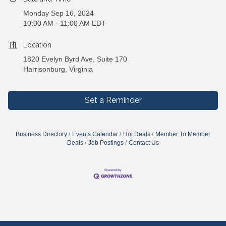
Monday Sep 16, 2024
10:00 AM - 11:00 AM EDT
Location
1820 Evelyn Byrd Ave, Suite 170
Harrisonburg, Virginia
Set a Reminder
Business Directory
Events Calendar
Hot Deals
Member To Member
Deals
Job Postings
Contact Us