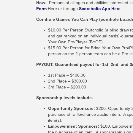
How:
Persons of all ages and abilities interested
Form
Here or through
Scoreholio App Here
.
Cornhole Games You Can Play (cornhole boards w
$10.00 Per Person Switcholio (a blind draw r
and get ranked on an individual basis)-guara
Your Own Pro/Player (BYOP)
$15.00 Per Person for Bring Your Own Pro/Pl
person on the 2-person team can be a Pro in t
PAYOUT: Guaranteed payout for 1st, 2nd, and 3
1st Place – $400.00
2nd Place – $300.00
3rd Place – $200.00
Sponsorship levels include:
Opportunity Sponsors:
$200, Opportunity S
purchase of raffle/chance auction item. A spo
item(s).
Empowerment Sponsors:
$100. Empowermen
the purchase of an item. A sponsorship sign w