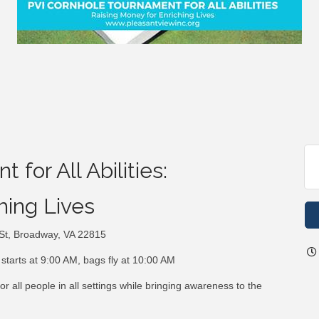
for All Abilities:
hing Lives
 St, Broadway, VA 22815
starts at 9:00 AM, bags fly at 10:00 AM
 all people in all settings while bringing awareness to the