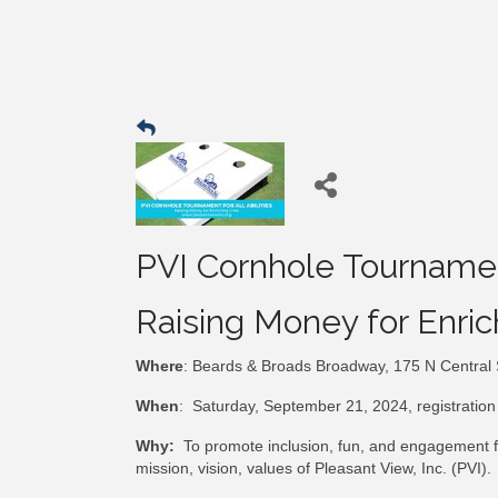
PVI Cornhole Tournament 
Raising Money for Enric
Where
: Beards & Broads Broadway, 175 N Central
When
: Saturday, September 21, 2024, registration 
Why:
To promote inclusion, fun, and engagement for
mission, vision, values of Pleasant View, Inc. (PVI).