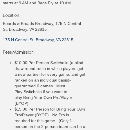
starts at 9 AM and Bags Fly at 10 AM
Location
Beards & Broads Broadway, 175 N Central
St, Broadway, VA 22815
175 N Central St
Broadway
VA
22815
Fees/Admission
$10.00 Per Person Switcholio (a blind
draw round robin in which players get
a new partner for every game, and get
ranked on an individual basis)-
guaranteed 6 games. Must
Play Switcholio if you want to
play Bring Your Own Pro/Player
(BYOP)
$15.00 Per Person for Bring Your Own
Pro/Player (BYOP). No Pro is
required for this game. (Only 1
person on the 2-person team can be a