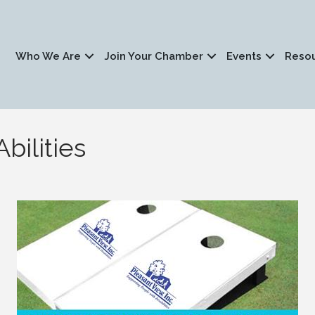
Who We Are
Join Your Chamber
Events
Reso
bilities