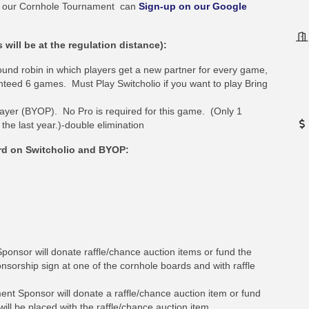
 in our Cornhole Tournament can
Sign-up on our Google
ill be at the regulation distance):
ound robin in which players get a new partner for every game,
nteed 6 games. Must Play Switcholio if you want to play Bring
ayer (BYOP). No Pro is required for this game. (Only 1
he last year.)-double elimination
rd on Switcholio and BYOP:
ponsor will donate raffle/chance auction items or fund the
nsorship sign at one of the cornhole boards and with raffle
t Sponsor will donate a raffle/chance auction item or fund
ill be placed with the raffle/chance auction item.