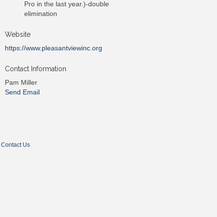
Pro in the last year.)-double
elimination
Website
https://www.pleasantviewinc.org
Contact Information
Pam Miller
Send Email
Contact Us