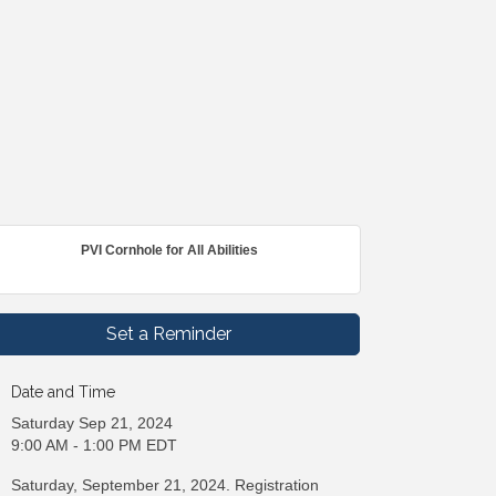
PVI Cornhole for All Abilities
Set a Reminder
Date and Time
Saturday Sep 21, 2024
9:00 AM - 1:00 PM EDT
Saturday, September 21, 2024. Registration