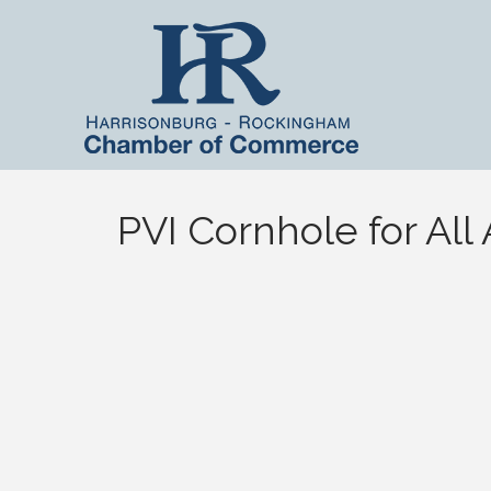
PVI Cornhole for All A