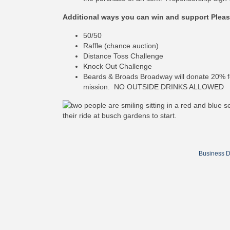
Additional ways you can win and support Pleas
50/50
Raffle (chance auction)
Distance Toss Challenge
Knock Out Challenge
Beards & Broads Broadway will donate 20% fo
mission. NO OUTSIDE DRINKS ALLOWED
Business D