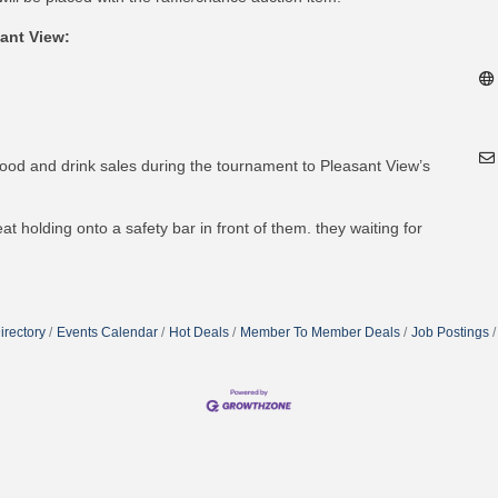
ant View:
od and drink sales during the tournament to Pleasant View’s
irectory
Events Calendar
Hot Deals
Member To Member Deals
Job Postings