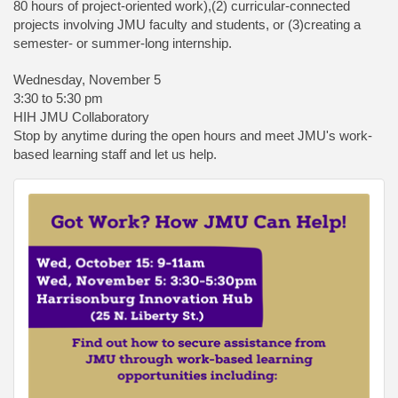
80 hours of project-oriented work),(2) curricular-connected
projects involving JMU faculty and students, or (3)creating a
semester- or summer-long internship.
Wednesday, November 5
3:30 to 5:30 pm
HIH JMU Collaboratory
Stop by anytime during the open hours and meet JMU's work-
based learning staff and let us help.