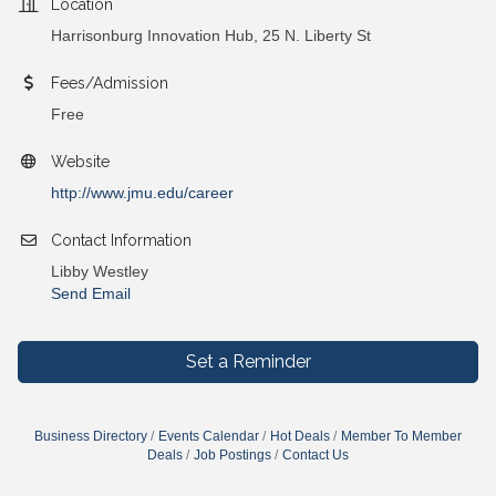
Location
Harrisonburg Innovation Hub, 25 N. Liberty St
Fees/Admission
Free
Website
http://www.jmu.edu/career
Contact Information
Libby Westley
Send Email
Set a Reminder
Business Directory
Events Calendar
Hot Deals
Member To Member
Deals
Job Postings
Contact Us