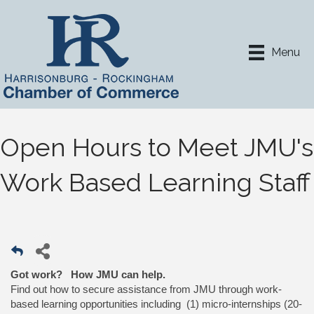
Menu
Open Hours to Meet JMU's
Work Based Learning Staff
Got work? How JMU can help.
Find out how to secure assistance from JMU through work-
based learning opportunities including (1) micro-internships (20-