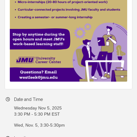
Date and Time
Wednesday Nov 5, 2025
3:30 PM - 5:30 PM EST
Wed, Nov. 5, 3:30-5:30pm