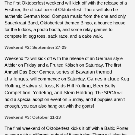
The first Oktoberfest weekend will kick off with the release of a
Festbier, the official beer of Oktoberfest! There will also be
authentic German food, Oompah music from the one and only
Sauerkraut Band, Oktoberfest themed Bingo, a bounce house
for the kiddos, a photo booth, and some relay games to
compete in: egg toss, sack race, and a cake walk.
Weekend #2: September 27-29
Weekend #2 will kick off with the release of an German style
Altbier on Friday and a Fruited Kölsch on Saturday. The first
Annual Das Beer Games,
series of Bavarian themed
challenges,
will commence on Saturday.
Games include Keg
Rolling, Bratwurst Toss, Kids Hill Rolling, Beer Belly
Competition, Yodeling, and Stein Holding.
The SPCA will
hold a special adoption event on Sunday, and if puppies aren’t
enough, you can also hang out with the goats!
Weekend #3: October 11-13
The final weekend of Oktoberfest kicks it off with a Baltic Porter
release with a different variant of it each day. There will also be