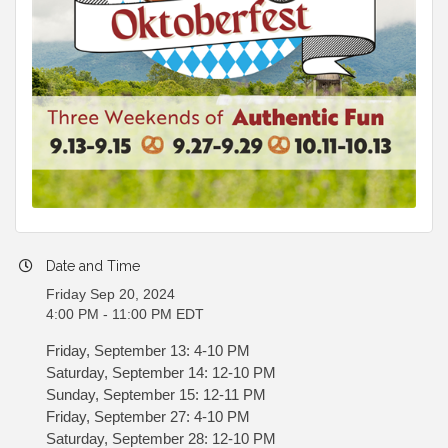
Date and Time
Friday Sep 20, 2024
4:00 PM - 11:00 PM EDT
Friday, September 13: 4-10 PM
Saturday, September 14: 12-10 PM
Sunday, September 15: 12-11 PM
Friday, September 27: 4-10 PM
Saturday, September 28: 12-10 PM