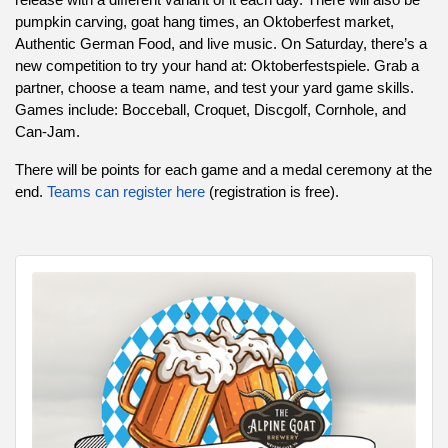
pumpkin carving, goat hang times, an Oktoberfest market,
Authentic German Food, and live music. On Saturday, there’s a
new competition to try your hand at: Oktoberfestspiele. Grab a
partner, choose a team name, and test your yard game skills.
Games include: Bocceball, Croquet, Discgolf, Cornhole, and
Can-Jam.
There will be points for each game and a medal ceremony at the
end.
Teams can register here
(registration is free).