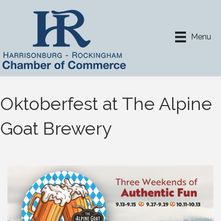
Menu
Oktoberfest at The Alpine
Goat Brewery