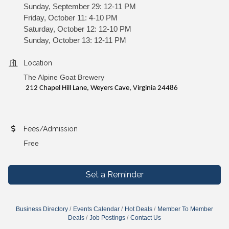
Sunday, September 29: 12-11 PM
Friday, October 11: 4-10 PM
Saturday, October 12: 12-10 PM
Sunday, October 13: 12-11 PM
Location
The Alpine Goat Brewery
212 Chapel Hill Lane, Weyers Cave, Virginia 24486
Fees/Admission
Free
Set a Reminder
Business Directory
Events Calendar
Hot Deals
Member To Member
Deals
Job Postings
Contact Us