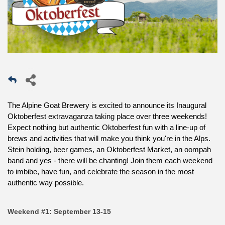
The Alpine Goat Brewery is excited to announce its Inaugural
Oktoberfest extravaganza taking place over three weekends!
Expect nothing but authentic Oktoberfest fun with a line-up of
brews and activities that will make you think you're in the Alps.
Stein holding, beer games, an Oktoberfest Market, an oompah
band and yes - there will be chanting! Join them each weekend
to imbibe, have fun, and celebrate the season in the most
authentic way possible.
Weekend #1: September 13-15