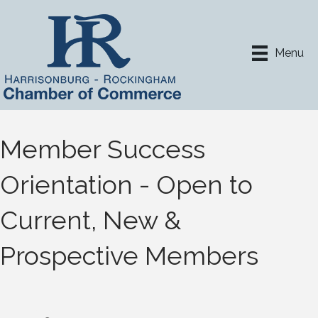
Menu
Member Success
Orientation - Open to
Current, New &
Prospective Members