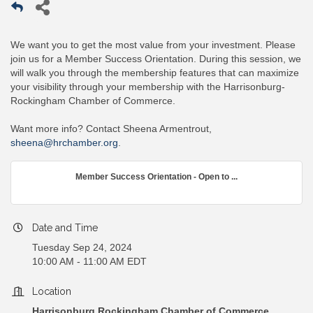
We want you to get the most value from your investment. Please
join us for a Member Success Orientation. During this session, we
will walk you through the membership features that can maximize
your visibility through your membership with the Harrisonburg-
Rockingham Chamber of Commerce.
Want more info? Contact Sheena Armentrout,
sheena@hrchamber.org
.
Member Success Orientation - Open to ...
Date and Time
Tuesday Sep 24, 2024
10:00 AM - 11:00 AM EDT
Location
Harrisonburg Rockingham Chamber of Commerce