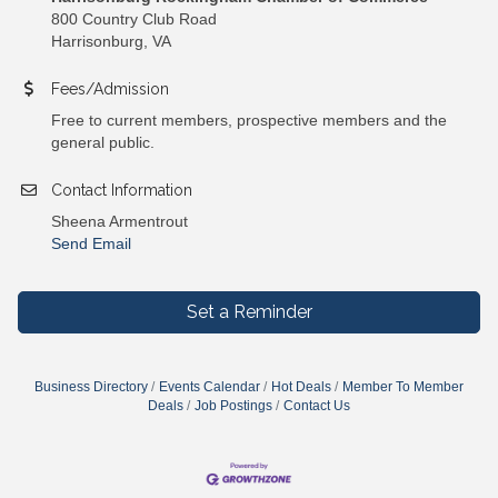
800 Country Club Road
Harrisonburg, VA
Fees/Admission
Free to current members, prospective members and the
general public.
Contact Information
Sheena Armentrout
Send Email
Set a Reminder
Business Directory
Events Calendar
Hot Deals
Member To Member
Deals
Job Postings
Contact Us