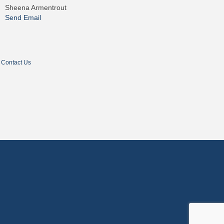
Sheena Armentrout
Send Email
Contact Us