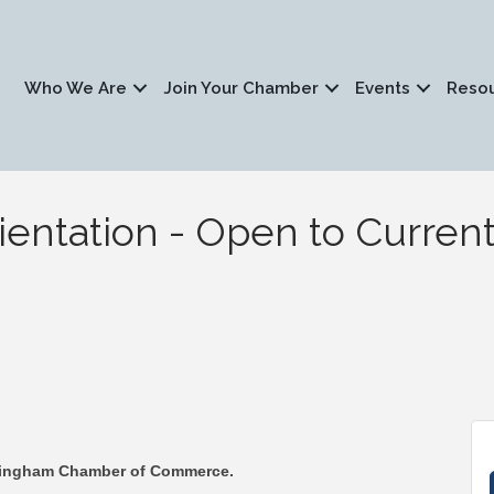
Who We Are
Join Your Chamber
Events
Reso
ntation - Open to Current
ckingham Chamber of Commerce.