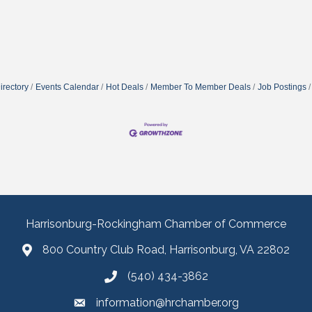
irectory
Events Calendar
Hot Deals
Member To Member Deals
Job Postings
Harrisonburg-Rockingham Chamber of Commerce
800 Country Club Road, Harrisonburg, VA 22802
(540) 434-3862
information@hrchamber.org