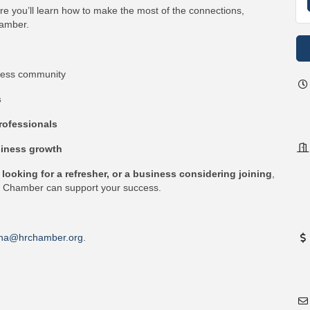
re you’ll learn how to make the most of the connections,
hamber.
ness community
s
rofessionals
iness growth
ooking for a refresher, or a business considering joining
,
he Chamber can support your success.
na@hrchamber.org
.