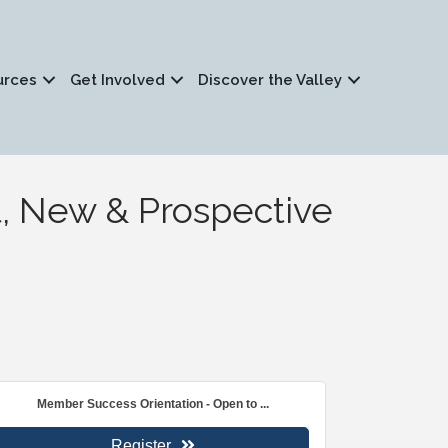
urces
Get Involved
Discover the Valley
, New & Prospective
Member Success Orientation - Open to ...
Register