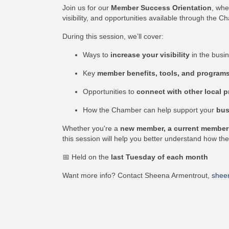
Join us for our
Member Success Orientation
, whe
visibility, and opportunities available through the C
During this session, we’ll cover:
Ways to
increase your visibility
in the busi
Key
member benefits, tools, and program
Opportunities to
connect with other local p
How the Chamber can help support your
bus
Whether you're a
new member, a current member l
this session will help you better understand how t
📅 Held on the
last Tuesday of each month
Want more info? Contact Sheena Armentrout,
shee