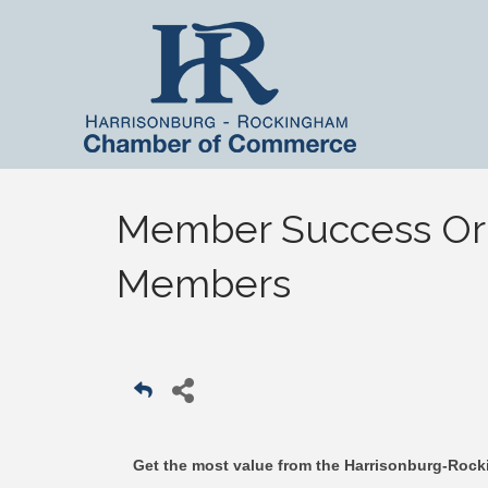
Member Success Orie
Members
Get the most value from the Harrisonburg-Ro