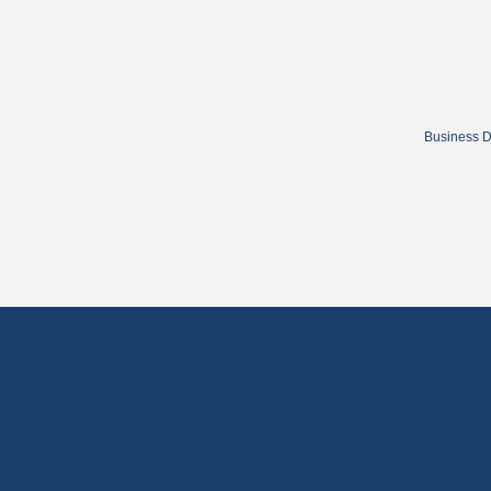
Business D