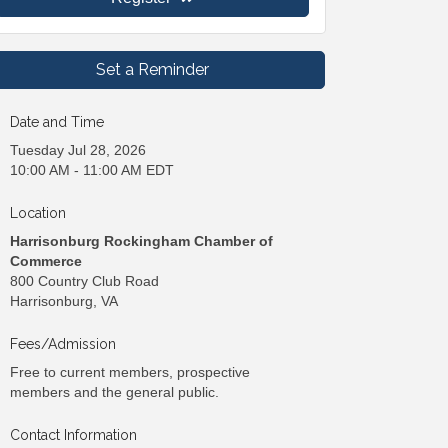
Set a Reminder
Date and Time
Tuesday Jul 28, 2026
10:00 AM - 11:00 AM EDT
Location
Harrisonburg Rockingham Chamber of
Commerce
800 Country Club Road
Harrisonburg, VA
Fees/Admission
Free to current members, prospective
members and the general public.
Contact Information