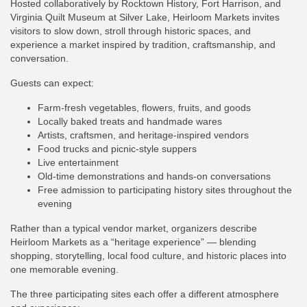
Hosted collaboratively by Rocktown History, Fort Harrison, and
Virginia Quilt Museum at Silver Lake, Heirloom Markets invites
visitors to slow down, stroll through historic spaces, and
experience a market inspired by tradition, craftsmanship, and
conversation.
Guests can expect:
Farm-fresh vegetables, flowers, fruits, and goods
Locally baked treats and handmade wares
Artists, craftsmen, and heritage-inspired vendors
Food trucks and picnic-style suppers
Live entertainment
Old-time demonstrations and hands-on conversations
Free admission to participating history sites throughout the
evening
Rather than a typical vendor market, organizers describe
Heirloom Markets as a “heritage experience” — blending
shopping, storytelling, local food culture, and historic places into
one memorable evening.
The three participating sites each offer a different atmosphere