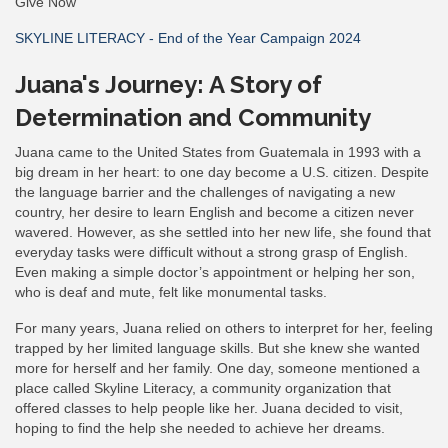
Give Now
SKYLINE LITERACY - End of the Year Campaign 2024
Juana's Journey: A Story of
Determination and Community
Juana came to the United States from Guatemala in 1993 with a
big dream in her heart: to one day become a U.S. citizen. Despite
the language barrier and the challenges of navigating a new
country, her desire to learn English and become a citizen never
wavered. However, as she settled into her new life, she found that
everyday tasks were difficult without a strong grasp of English.
Even making a simple doctor’s appointment or helping her son,
who is deaf and mute, felt like monumental tasks.
For many years, Juana relied on others to interpret for her, feeling
trapped by her limited language skills. But she knew she wanted
more for herself and her family. One day, someone mentioned a
place called Skyline Literacy, a community organization that
offered classes to help people like her. Juana decided to visit,
hoping to find the help she needed to achieve her dreams.