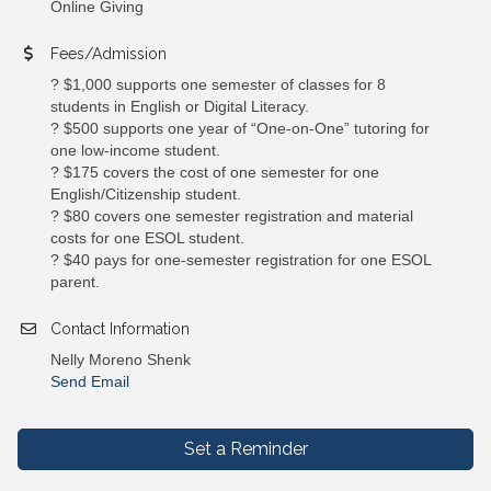
Online Giving
Fees/Admission
? $1,000 supports one semester of classes for 8
students in English or Digital Literacy.
? $500 supports one year of “One-on-One” tutoring for
one low-income student.
? $175 covers the cost of one semester for one
English/Citizenship student.
? $80 covers one semester registration and material
costs for one ESOL student.
? $40 pays for one-semester registration for one ESOL
parent.
Contact Information
Nelly Moreno Shenk
Send Email
Set a Reminder