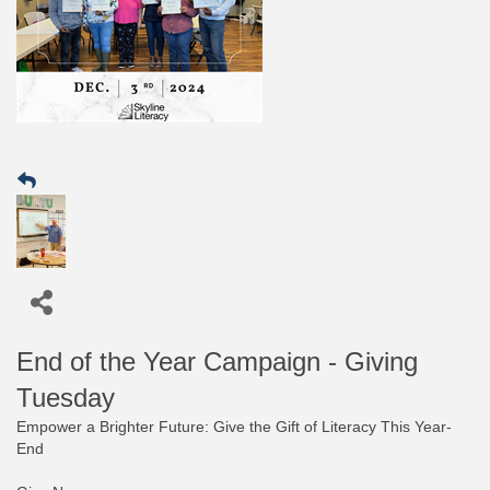
End of the Year Campaign - Giving
Tuesday
Empower a Brighter Future: Give the Gift of Literacy This Year-
End