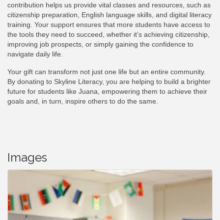
contribution helps us provide vital classes and resources, such as
citizenship preparation, English language skills, and digital literacy
training. Your support ensures that more students have access to
the tools they need to succeed, whether it’s achieving citizenship,
improving job prospects, or simply gaining the confidence to
navigate daily life.
Your gift can transform not just one life but an entire community.
By donating to Skyline Literacy, you are helping to build a brighter
future for students like Juana, empowering them to achieve their
goals and, in turn, inspire others to do the same.
Images