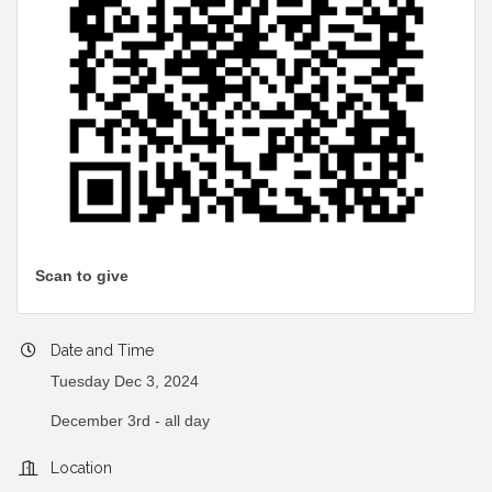
Scan to give
Date and Time
Tuesday Dec 3, 2024
December 3rd - all day
Location