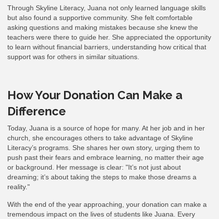
Through Skyline Literacy, Juana not only learned language skills
but also found a supportive community. She felt comfortable
asking questions and making mistakes because she knew the
teachers were there to guide her. She appreciated the opportunity
to learn without financial barriers, understanding how critical that
support was for others in similar situations.
How Your Donation Can Make a
Difference
Today, Juana is a source of hope for many. At her job and in her
church, she encourages others to take advantage of Skyline
Literacy’s programs. She shares her own story, urging them to
push past their fears and embrace learning, no matter their age
or background. Her message is clear: "It’s not just about
dreaming; it’s about taking the steps to make those dreams a
reality."
With the end of the year approaching, your donation can make a
tremendous impact on the lives of students like Juana. Every