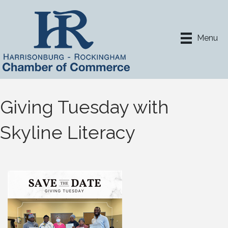
Menu
Giving Tuesday with
Skyline Literacy