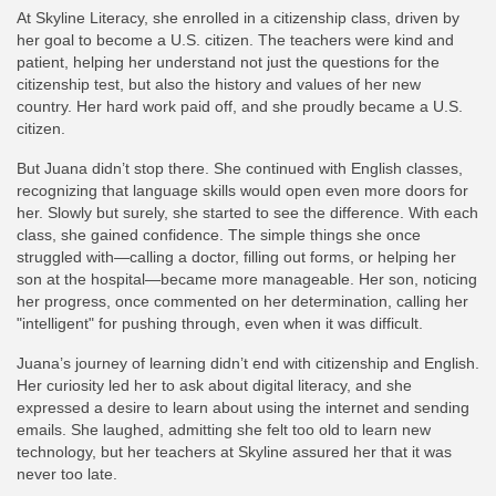
At Skyline Literacy, she enrolled in a citizenship class, driven by
her goal to become a U.S. citizen. The teachers were kind and
patient, helping her understand not just the questions for the
citizenship test, but also the history and values of her new
country. Her hard work paid off, and she proudly became a U.S.
citizen.
But Juana didn’t stop there. She continued with English classes,
recognizing that language skills would open even more doors for
her. Slowly but surely, she started to see the difference. With each
class, she gained confidence. The simple things she once
struggled with—calling a doctor, filling out forms, or helping her
son at the hospital—became more manageable. Her son, noticing
her progress, once commented on her determination, calling her
"intelligent" for pushing through, even when it was difficult.
Juana’s journey of learning didn’t end with citizenship and English.
Her curiosity led her to ask about digital literacy, and she
expressed a desire to learn about using the internet and sending
emails. She laughed, admitting she felt too old to learn new
technology, but her teachers at Skyline assured her that it was
never too late.