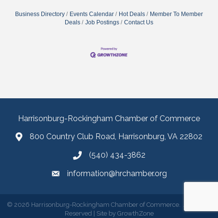
Business Directory
Events Calendar
Hot Deals
Member To Member
Deals
Job Postings
Contact Us
Harrisonburg-Rockingham Chamber of Commerce
800 Country Club Road, Harrisonburg, VA 22802
(540) 434-3862
information@hrchamber.org
©
2026
Harrisonburg-Rockingham Chamber of Commerce.
All Rights
Reserved | Site by
GrowthZone