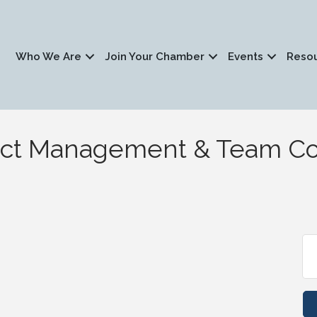
Who We Are
Join Your Chamber
Events
Reso
ject Management & Team C