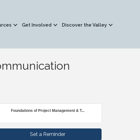
urces
Get Involved
Discover the Valley
ommunication
Foundations of Project Management & T...
Set a Reminder