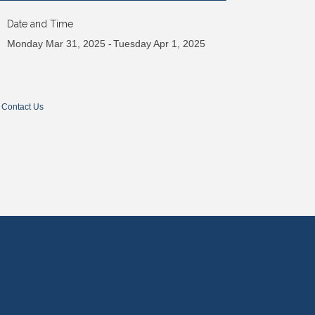
Date and Time
Monday Mar 31, 2025
Tuesday Apr 1, 2025
Contact Us