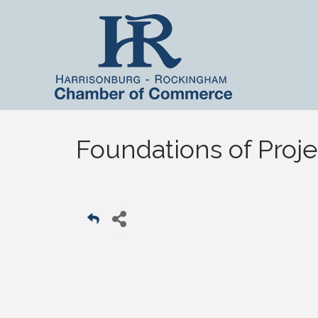
Foundations of Pro