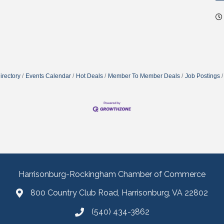
irectory
Events Calendar
Hot Deals
Member To Member Deals
Job Postings
Harrisonburg-Rockingham Chamber of Commerce
800 Country Club Road, Harrisonburg, VA 22802
(540) 434-3862