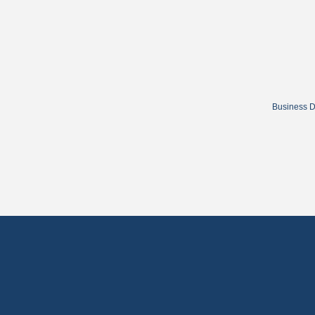
Business D