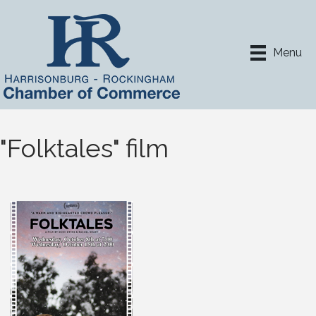
Menu
"Folktales" film