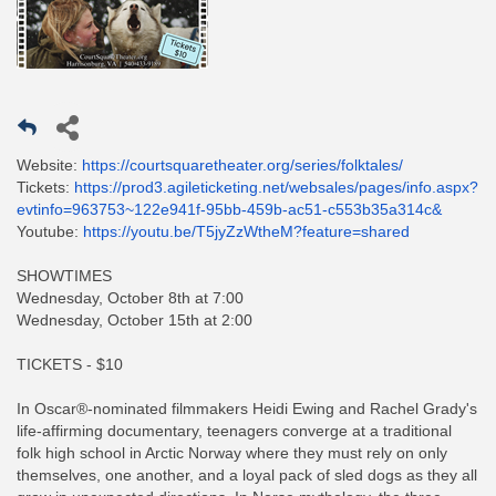
Website:
https://courtsquaretheater.org/series/folktales/
Tickets:
https://prod3.agileticketing.net/websales/pages/info.aspx?
evtinfo=963753~122e941f-95bb-459b-ac51-c553b35a314c&
Youtube:
https://youtu.be/T5jyZzWtheM?feature=shared
SHOWTIMES
Wednesday, October 8th at 7:00
Wednesday, October 15th at 2:00
TICKETS - $10
In Oscar®-nominated filmmakers Heidi Ewing and Rachel Grady's
life-affirming documentary, teenagers converge at a traditional
folk high school in Arctic Norway where they must rely on only
themselves, one another, and a loyal pack of sled dogs as they all