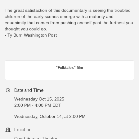
The great satisfaction of this documentary is seeing the troubled
children of the early scenes emerge with a maturity and
equanimity that comes from pushing oneself past the furthest you
thought you could go.
- Ty Burr, Washington Post
"Folktales" film
Date and Time
Wednesday Oct 15, 2025
2:00 PM - 4:00 PM EDT
Wednesday, October 14, at 2:00 PM
Location
Court Square Theater