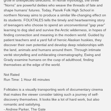
grow in unexpected directions. In Norse mythology, the three
"Norns" are powerful deities who weave the threads of fate and
shape humans' futures. Today, Pasvik Folk High School in
northern Norway aims to produce a similar life-changing effect on
its students. FOLKTALES tells the timely and heartwarming story
of teenagers who choose to spend an unconventional "gap year"
learning to dog sled and survive the Arctic wilderness, in hopes of
finding connection and meaning in the modern world. Guided by
patient teachers and a yard full of heroic Alaskan huskies, they
discover their own potential and develop deep relationships with
the land, animals and humans around them. Through intimate
verité storytelling and exhilarating cinematography, Ewing and
Grady examine humans on the cusp of adulthood, finding
themselves at the edge of the world.
Not Rated
Run Time: 1 Hour 46 minutes
Folktales is a visually transporting work of documentary cinema
that makes the viewer consider taking such a journey of self-
discovery themselves. It looks like a lot of hard work, but also
romantic and satisfying.
- Andrew Parker, The Gate