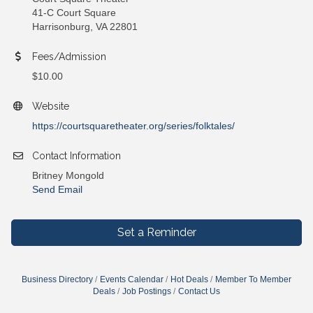
41-C Court Square
Harrisonburg, VA 22801
Fees/Admission
$10.00
Website
https://courtsquaretheater.org/series/folktales/
Contact Information
Britney Mongold
Send Email
Set a Reminder
Business Directory
Events Calendar
Hot Deals
Member To Member
Deals
Job Postings
Contact Us