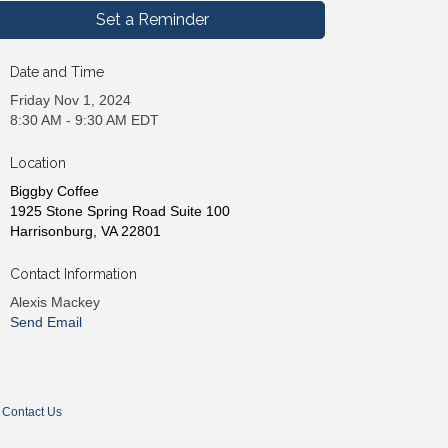
Set a Reminder
Date and Time
Friday Nov 1, 2024
8:30 AM - 9:30 AM EDT
Location
Biggby Coffee
1925 Stone Spring Road Suite 100
Harrisonburg, VA 22801
Contact Information
Alexis Mackey
Send Email
Contact Us