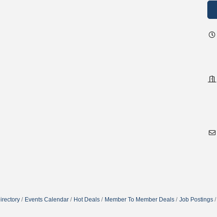
irectory
Events Calendar
Hot Deals
Member To Member Deals
Job Postings