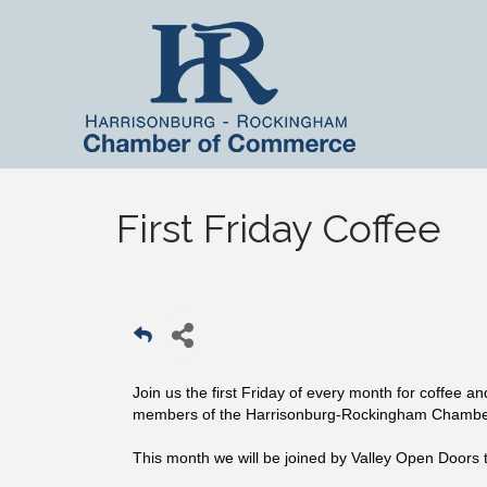
First Friday Coffee
Join us the first Friday of every month for coffee a
members of the Harrisonburg-Rockingham Chamb
This month we will be joined by Valley Open Doors t