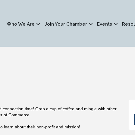
Who We Are
Join Your Chamber
Events
Reso
nd connection time! Grab a cup of coffee and mingle with other
er of Commerce.
o learn about their non-profit and mission!