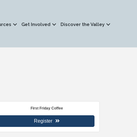
urces
Get Involved
Discover the Valley
First Friday Coffee
Register