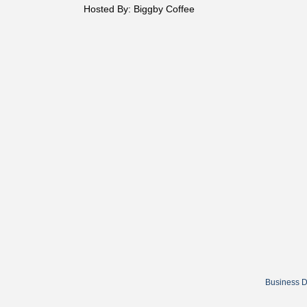
Hosted By: Biggby Coffee
Business D