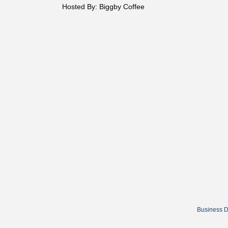
Hosted By: Biggby Coffee
Business D