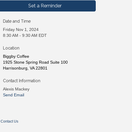
Set a Reminder
Date and Time
Friday Nov 1, 2024
8:30 AM - 9:30 AM EDT
Location
Biggby Coffee
1925 Stone Spring Road Suite 100
Harrisonburg, VA 22801
Contact Information
Alexis Mackey
Send Email
Contact Us