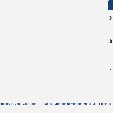
irectory
Events Calendar
Hot Deals
Member To Member Deals
Job Postings