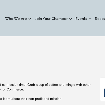
Who We Are
Join Your Chamber
Events
Reso
nd connection time! Grab a cup of coffee and mingle with other
er of Commerce.
o learn about their non-profit and mission!