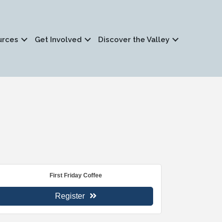
urces
Get Involved
Discover the Valley
First Friday Coffee
Register