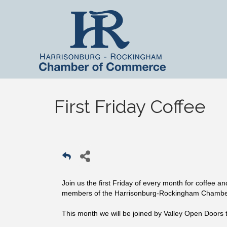
First Friday Coffee
Join us the first Friday of every month for coffee a
members of the Harrisonburg-Rockingham Chamb
This month we will be joined by Valley Open Doors t