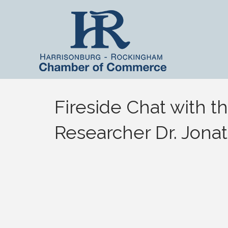
Fireside Chat with th
Researcher Dr. Jonat