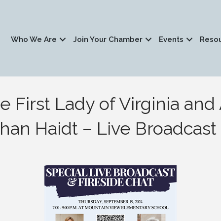
Who We Are
Join Your Chamber
Events
Reso
e First Lady of Virginia an
han Haidt – Live Broadcast t