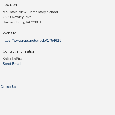
Location
Mountain View Elementary School
2800 Rawley Pike
Harrisonburg, VA 22801
Website
https://www.rcps.net/article/1754618
Contact Information
Katie LaPira
Send Email
Contact Us