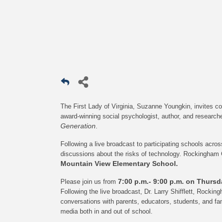
The First Lady of Virginia, Suzanne Youngkin, invites c
award-winning social psychologist, author, and researche
Generation
.
Following a live broadcast to participating schools acr
discussions about the risks of technology. Rockingham 
Mountain View Elementary School.
7:00 p.m.- 9:00 p.m. on Thurs
Please join us from
Following the live broadcast, Dr. Larry Shifflett, Rocki
conversations with parents, educators, students, and fam
media both in and out of school.