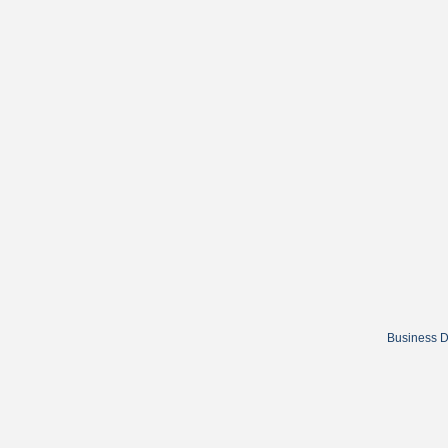
Business D