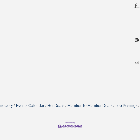
irectory
Events Calendar
Hot Deals
Member To Member Deals
Job Postings