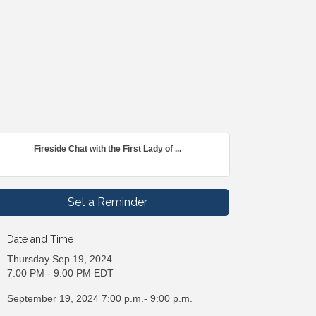
Fireside Chat with the First Lady of ...
Set a Reminder
Date and Time
Thursday Sep 19, 2024
7:00 PM - 9:00 PM EDT
September 19, 2024 7:00 p.m.- 9:00 p.m.