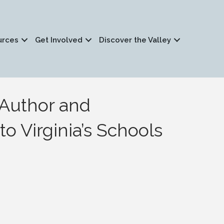
urces
Get Involved
Discover the Valley
d Author and
o Virginia’s Schools