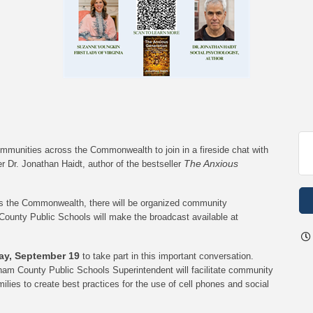
ommunities across the Commonwealth to join in a fireside chat with
The Anxious
r Dr. Jonathan Haidt, author of the bestseller
oss the Commonwealth, there will be organized community
County Public Schools will make the broadcast available at
day, September 19
to take part in this important conversation.
ngham County Public Schools Superintendent will facilitate community
ilies to create best practices for the use of cell phones and social