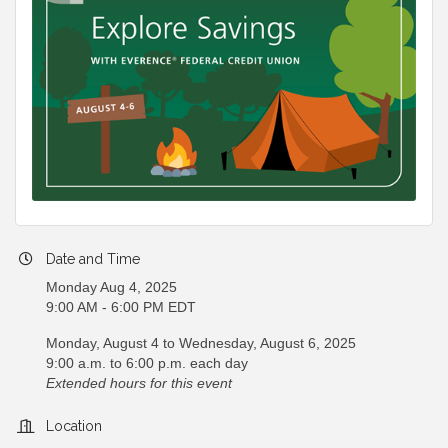
Date and Time
Monday Aug 4, 2025
9:00 AM - 6:00 PM EDT
Monday, August 4 to Wednesday, August 6, 2025
9:00 a.m. to 6:00 p.m. each day
Extended hours for this event
Location