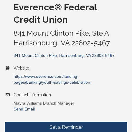
Everence® Federal
Credit Union
841 Mount Clinton Pike, Ste A
Harrisonburg, VA 22802-5467
841 Mount Clinton Pike
Harrisonburg
VA
22802-5467
Website
https://www.everence.com/landing-
pages/banking/youth-savings-celebration
Contact Information
Mayra Williams Branch Manager
Send Email
Set a Reminder