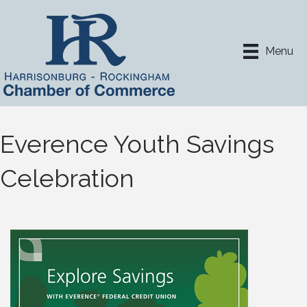
Menu
Everence Youth Savings
Celebration