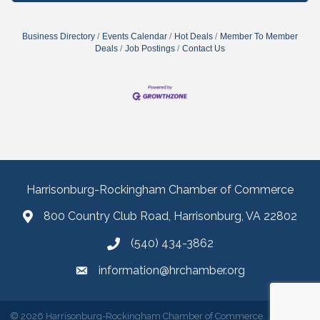
Business Directory
Events Calendar
Hot Deals
Member To Member
Deals
Job Postings
Contact Us
Harrisonburg-Rockingham Chamber of Commerce
800 Country Club Road, Harrisonburg, VA 22802
(540) 434-3862
information@hrchamber.org
©
2026
Harrisonburg-Rockingham Chamber of Commerce.
All Rights