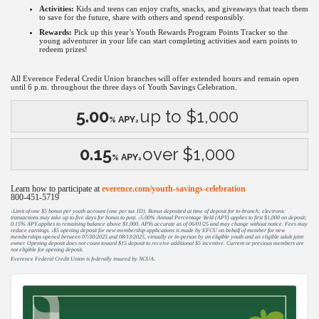
Activities:
Kids and teens can enjoy crafts, snacks, and giveaways that teach them
to save for the future, share with others and spend responsibly.
Rewards:
Pick up this year’s Youth Rewards Program Points Tracker so the
young adventurer in your life can start completing activities and earn points to
redeem prizes!
All Everence Federal Credit Union branches will offer extended hours and remain open
until 6 p.m. throughout the three days of Youth Savings Celebration.
5.00
up to $1,000
APY
%
2
0.15
over $1,000
APY
%
2
Learn how to participate at
everence.com/youth-savings-celebration
800-451-5719
Limit of one $5 bonus per youth account (one per tax ID). Bonus deposited at time of deposit for in-branch; electronic
1
transactions may take up to five days for bonus to post.
5.00% Annual Percentage Yield (APY) applies to first $1,000 on deposit;
2
0.15% APY applies to remaining balance above $1,000. APYs accurate as of 06/01/25 and may change without notice. Fees may
reduce earnings.
$5 opening deposit for new membership applications is made by EFCU on behalf of member for new
3
memberships opened between 07/30/2025 and 08/13/2025, virtually or in-person by an eligible youth and an eligible adult joint
owner. Opening deposit does not count toward $15 deposit to receive additional $5 incentive. Current or previous members are
not eligible for opening deposit.
Everence Federal Credit Union is federally insured by NCUA.