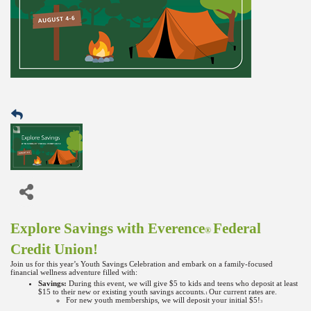
Explore Savings with Everence
Federal
®
Credit Union!
Join us for this year’s Youth Savings Celebration and embark on a family-focused
financial wellness adventure filled with:
Savings:
During this event, we will give $5 to kids and teens who deposit at least
$15 to their new or existing youth savings accounts.
Our current rates are.
1
For new youth memberships, we will deposit your initial $5!
3