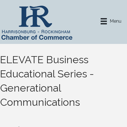
Menu
ELEVATE Business
Educational Series -
Generational
Communications