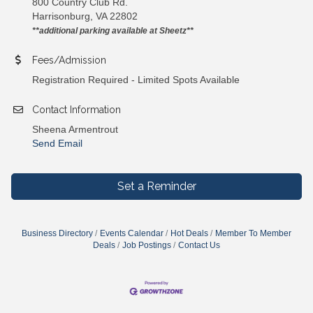
800 Country Club Rd.
Harrisonburg, VA 22802
**additional parking available at Sheetz**
Fees/Admission
Registration Required - Limited Spots Available
Contact Information
Sheena Armentrout
Send Email
Set a Reminder
Business Directory
Events Calendar
Hot Deals
Member To Member
Deals
Job Postings
Contact Us