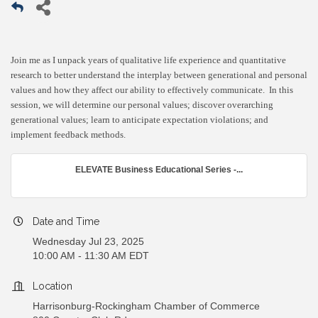
Join me as I unpack years of qualitative life experience and quantitative
research to better understand the interplay between generational and personal
values and how they affect our ability to effectively communicate. In this
session, we will determine our personal values; discover overarching
generational values; learn to anticipate expectation violations; and
implement feedback methods.
ELEVATE Business Educational Series -...
Date and Time
Wednesday Jul 23, 2025
10:00 AM - 11:30 AM EDT
Location
Harrisonburg-Rockingham Chamber of Commerce