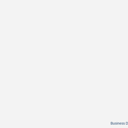
Business D