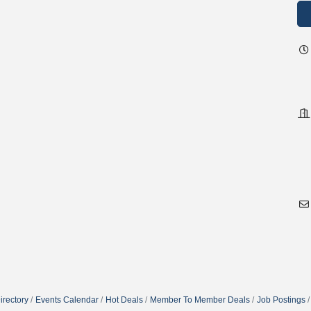
irectory
Events Calendar
Hot Deals
Member To Member Deals
Job Postings