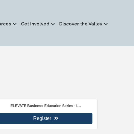
urces
Get Involved
Discover the Valley
ELEVATE Business Education Series · L...
Register