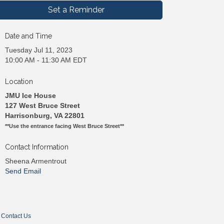
Set a Reminder
Date and Time
Tuesday Jul 11, 2023
10:00 AM - 11:30 AM EDT
Location
JMU Ice House
127 West Bruce Street
Harrisonburg, VA 22801
**Use the entrance facing West Bruce Street**
Contact Information
Sheena Armentrout
Send Email
Contact Us