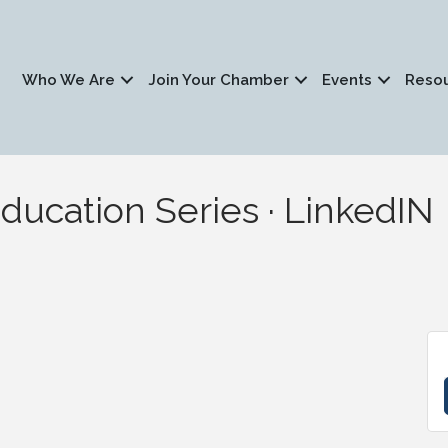
Who We Are
Join Your Chamber
Events
Reso
ucation Series · LinkedIN