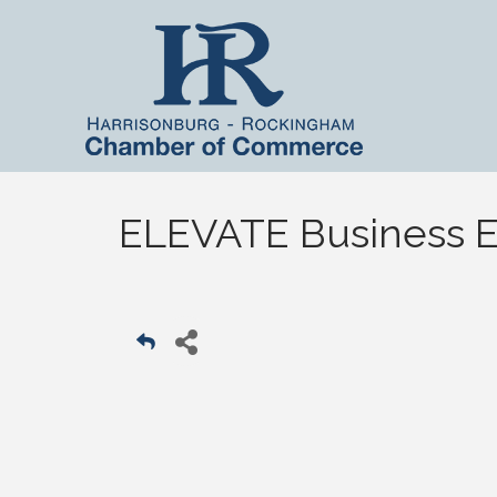
ELEVATE Business Ed