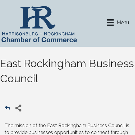
Menu
East Rockingham Business
Council
The mission of the East Rockingham Business Council is
to provide businesses opportunities to connect through