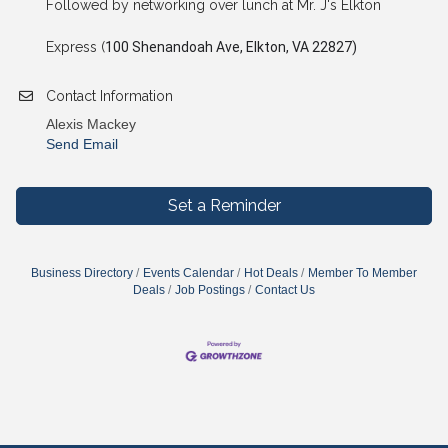
Followed by networking over lunch at Mr. J's Elkton
Express (
100 Shenandoah Ave, Elkton, VA 22827)
Contact Information
Alexis Mackey
Send Email
Set a Reminder
Business Directory
Events Calendar
Hot Deals
Member To Member
Deals
Job Postings
Contact Us