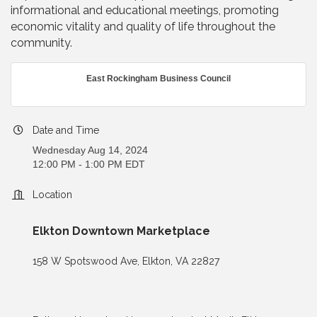
informational and educational meetings, promoting
economic vitality and quality of life throughout the
community.
East Rockingham Business Council
Date and Time
Wednesday Aug 14, 2024
12:00 PM - 1:00 PM EDT
Location
Elkton Downtown Marketplace
158 W Spotswood Ave, Elkton, VA 22827