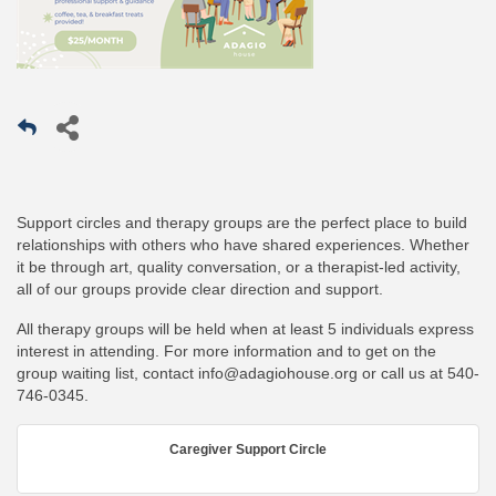
Support circles and therapy groups are the perfect place to build
relationships with others who have shared experiences. Whether
it be through art, quality conversation, or a therapist-led activity,
all of our groups provide clear direction and support.
All therapy groups will be held when at least 5 individuals express
interest in attending. For more information and to get on the
group waiting list, contact
info@adagiohouse.org
or call us at
540-
746-0345
.
Caregiver Support Circle