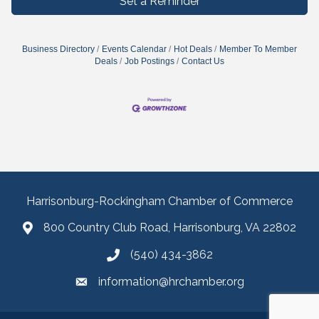
Set a Reminder
Business Directory
Events Calendar
Hot Deals
Member To Member
Deals
Job Postings
Contact Us
Harrisonburg-Rockingham Chamber of Commerce
800 Country Club Road, Harrisonburg, VA 22802
(540) 434-3862
information@hrchamber.org