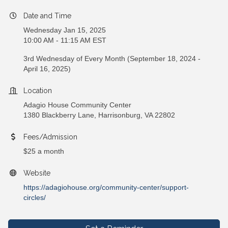
Date and Time
Wednesday Jan 15, 2025
10:00 AM - 11:15 AM EST
3rd Wednesday of Every Month (September 18, 2024 -
April 16, 2025)
Location
Adagio House Community Center
1380 Blackberry Lane, Harrisonburg, VA 22802
Fees/Admission
$25 a month
Website
https://adagiohouse.org/community-center/support-
circles/