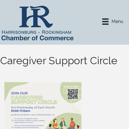
Menu
Caregiver Support Circle