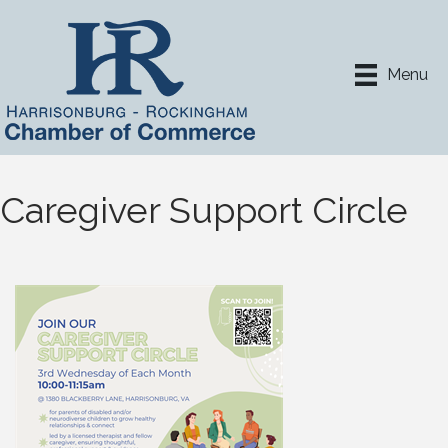
Menu
Caregiver Support Circle