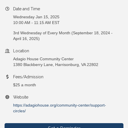
Date and Time
Wednesday Jan 15, 2025
10:00 AM - 11:15 AM EST
3rd Wednesday of Every Month (September 18, 2024 -
April 16, 2025)
Location
Adagio House Community Center
1380 Blackberry Lane, Harrisonburg, VA 22802
Fees/Admission
$25 a month
Website
https://adagiohouse.org/community-center/support-
circles/