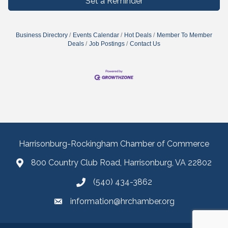
Set a Reminder
Business Directory
Events Calendar
Hot Deals
Member To Member
Deals
Job Postings
Contact Us
Harrisonburg-Rockingham Chamber of Commerce
800 Country Club Road, Harrisonburg, VA 22802
(540) 434-3862
information@hrchamber.org