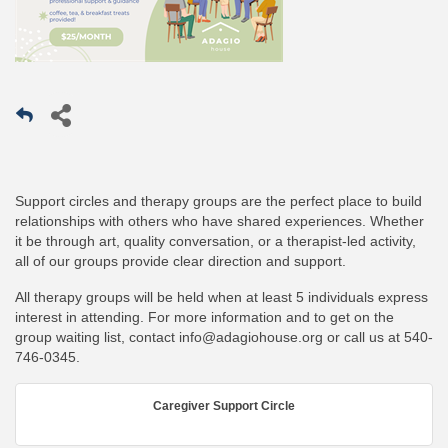
Support circles and therapy groups are the perfect place to build
relationships with others who have shared experiences. Whether
it be through art, quality conversation, or a therapist-led activity,
all of our groups provide clear direction and support.
All therapy groups will be held when at least 5 individuals express
interest in attending. For more information and to get on the
group waiting list, contact
info@adagiohouse.org
or call us at
540-
746-0345
.
Caregiver Support Circle