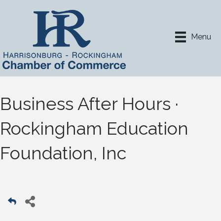
Menu
Business After Hours ·
Rockingham Education
Foundation, Inc