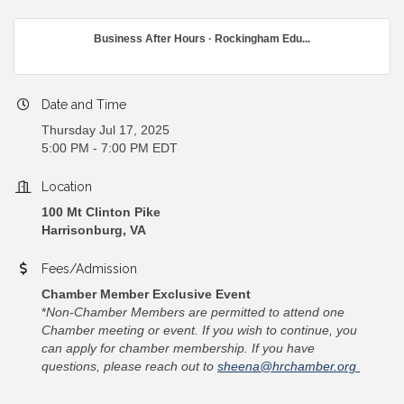
Business After Hours · Rockingham Edu...
Date and Time
Thursday Jul 17, 2025
5:00 PM - 7:00 PM EDT
Location
100 Mt Clinton Pike
Harrisonburg, VA
Fees/Admission
Chamber Member Exclusive Event
*
Non-Chamber Members are permitted to attend one
Chamber meeting or event. If you wish to continue, you
can apply for chamber membership. If you have
questions, please reach out to
sheena@hrchamber.org