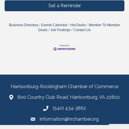
Set a Reminder
Business Directory
Events Calendar
Hot Deals
Member To Member
Deals
Job Postings
Contact Us
Harrisonburg-Rockingham Chamber of Commerce
800 Country Club Road, Harrisonburg, VA 22802
(540) 434-3862
information@hrchamber.org