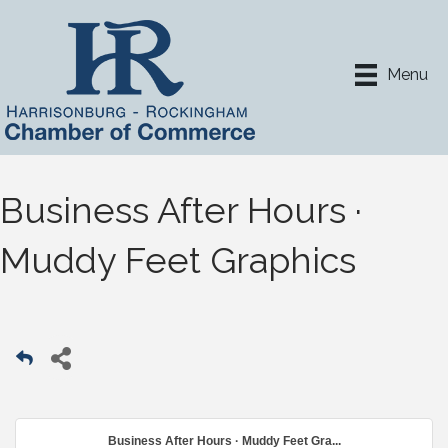
Menu
Business After Hours ·
Muddy Feet Graphics
Business After Hours · Muddy Feet Gra...