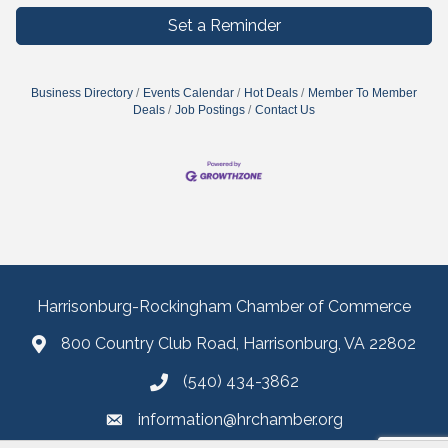
Set a Reminder
Business Directory
Events Calendar
Hot Deals
Member To Member
Deals
Job Postings
Contact Us
Harrisonburg-Rockingham Chamber of Commerce
800 Country Club Road, Harrisonburg, VA 22802
(540) 434-3862
information@hrchamber.org