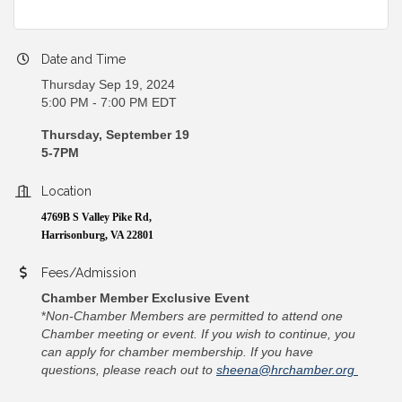
Date and Time
Thursday Sep 19, 2024
5:00 PM - 7:00 PM EDT
Thursday, September 19
5-7PM
Location
4769B S Valley Pike Rd,
Harrisonburg, VA 22801
Fees/Admission
Chamber Member Exclusive Event
*
Non-Chamber Members are permitted to attend one
Chamber meeting or event. If you wish to continue, you
can apply for chamber membership. If you have
questions, please reach out to
sheena@hrchamber.org