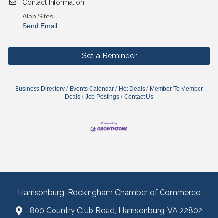
Contact Information
Alan Sites
Send Email
Set a Reminder
Business Directory
Events Calendar
Hot Deals
Member To Member
Deals
Job Postings
Contact Us
Harrisonburg-Rockingham Chamber of Commerce
800 Country Club Road, Harrisonburg, VA 22802