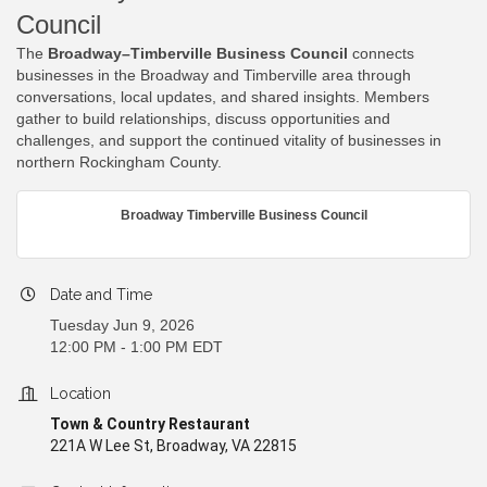
Council
The
Broadway–Timberville Business Council
connects
businesses in the Broadway and Timberville area through
conversations, local updates, and shared insights. Members
gather to build relationships, discuss opportunities and
challenges, and support the continued vitality of businesses in
northern Rockingham County.
Broadway Timberville Business Council
Date and Time
Tuesday Jun 9, 2026
12:00 PM - 1:00 PM EDT
Location
Town & Country Restaurant
221A W Lee St, Broadway, VA 22815