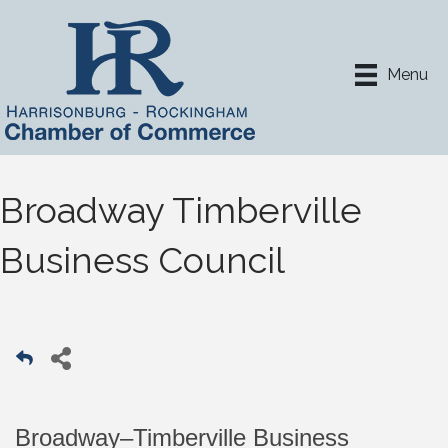
Menu
Broadway Timberville
Business Council
Broadway–Timberville Business