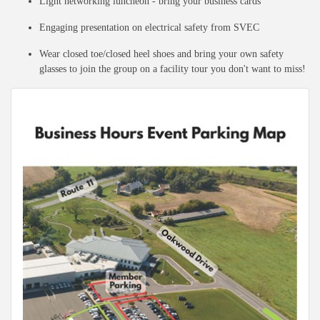
Light networking luncheon - bring your business cards
Engaging presentation on electrical safety from SVEC
Wear closed toe/closed heel shoes and bring your own safety
glasses to join the group on a facility tour you don't want to miss!