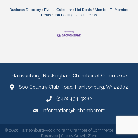
Business Directory
Events Calendar
Hot Deals
Member To Member
Deals
Job Postings
Contact Us
Harrisonburg-Rockingham Chamber of Commerce
800 Country Club Road, Harrisonburg, VA 22802
(540) 434-3862
information@hrchamber.org
©
2026
Harrisonburg-Rockingham Chamber of Commerce.
All Rights
Reserved | Site by
GrowthZone