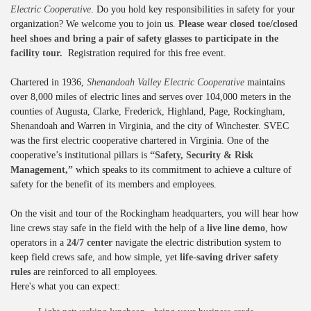
Electric Cooperative
. Do you hold key responsibilities in safety for your
organization? We welcome you to join us.
Please wear closed toe/closed
heel shoes and bring a pair of safety glasses to participate in the
facility tour.
Registration required for this free event.
Chartered in 1936,
Shenandoah Valley Electric Cooperative
maintains
over 8,000 miles of electric lines and serves over 104,000 meters in the
counties of Augusta, Clarke, Frederick, Highland, Page, Rockingham,
Shenandoah and Warren in Virginia, and the city of Winchester. SVEC
was the first electric cooperative chartered in Virginia. One of the
cooperative’s institutional pillars is
“Safety, Security & Risk
Management,”
which speaks to its commitment to achieve a culture of
safety for the benefit of its members and employees.
On the visit and tour of the Rockingham headquarters, you will hear how
line crews stay safe in the field with the help of a
live line demo
, how
operators in a
24/7 center
navigate the electric distribution system to
keep field crews safe, and how simple, yet
life-saving driver safety
rules
are reinforced to all employees.
Here's what you can expect: