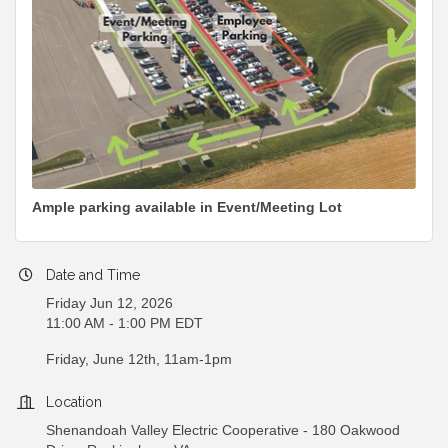
Ample parking available in Event/Meeting Lot
Date and Time
Friday Jun 12, 2026
11:00 AM - 1:00 PM EDT
Friday, June 12th, 11am-1pm
Location
Shenandoah Valley Electric Cooperative - 180 Oakwood