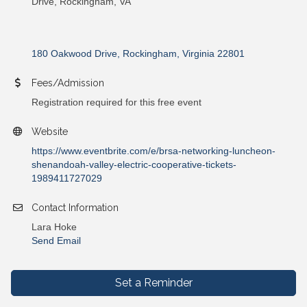
Drive, Rockingham, VA
180 Oakwood Drive
Rockingham
Virginia
22801
Fees/Admission
Registration required for this free event
Website
https://www.eventbrite.com/e/brsa-networking-luncheon-
shenandoah-valley-electric-cooperative-tickets-
1989411727029
Contact Information
Lara Hoke
Send Email
Set a Reminder