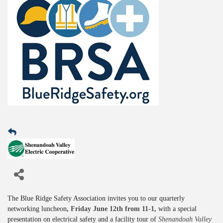
The Blue Ridge Safety Association invites you to our quarterly
networking luncheon
, Friday June 12th from 11-1,
with a special
presentation on electrical safety and a facility tour of
Shenandoah Valley