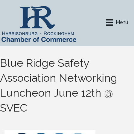
Menu
Blue Ridge Safety
Association Networking
Luncheon June 12th @
SVEC