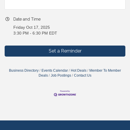
Date and Time
Friday Oct 17, 2025
3:30 PM - 6:30 PM EDT
Set a Reminder
Business Directory
Events Calendar
Hot Deals
Member To Member
Deals
Job Postings
Contact Us