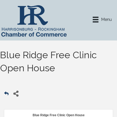
Menu
Blue Ridge Free Clinic
Open House
Blue Ridge Free Clinic Open House