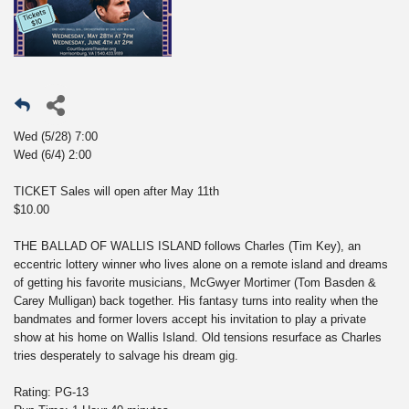
Wed (5/28) 7:00
Wed (6/4) 2:00
TICKET Sales will open after May 11th
$10.00
THE BALLAD OF WALLIS ISLAND follows Charles (Tim Key), an
eccentric lottery winner who lives alone on a remote island and dreams
of getting his favorite musicians, McGwyer Mortimer (Tom Basden &
Carey Mulligan) back together. His fantasy turns into reality when the
bandmates and former lovers accept his invitation to play a private
show at his home on Wallis Island. Old tensions resurface as Charles
tries desperately to salvage his dream gig.
Rating: PG-13