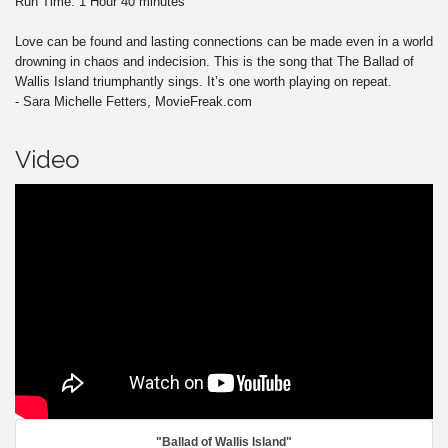
Run Time: 1 Hour 40 minutes
Love can be found and lasting connections can be made even in a world
drowning in chaos and indecision. This is the song that The Ballad of
Wallis Island triumphantly sings. It’s one worth playing on repeat.
- Sara Michelle Fetters, MovieFreak.com
Video
"Ballad of Wallis Island"