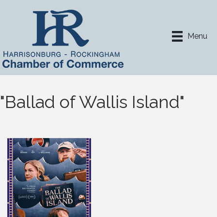
Menu
"Ballad of Wallis Island"