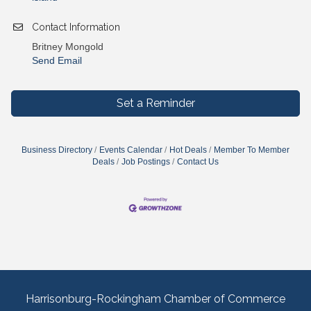
Contact Information
Britney Mongold
Send Email
Set a Reminder
Business Directory
Events Calendar
Hot Deals
Member To Member
Deals
Job Postings
Contact Us
Harrisonburg-Rockingham Chamber of Commerce