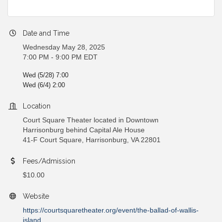
Date and Time
Wednesday May 28, 2025
7:00 PM - 9:00 PM EDT
Wed (5/28) 7:00
Wed (6/4) 2:00
Location
Court Square Theater located in Downtown
Harrisonburg behind Capital Ale House
41-F Court Square, Harrisonburg, VA 22801
Fees/Admission
$10.00
Website
https://courtsquaretheater.org/event/the-ballad-of-wallis-
island