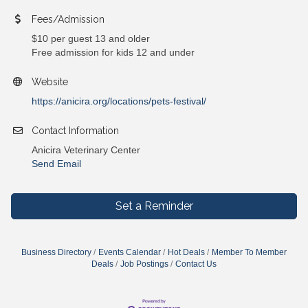
Fees/Admission
$10 per guest 13 and older
Free admission for kids 12 and under
Website
https://anicira.org/locations/pets-festival/
Contact Information
Anicira Veterinary Center
Send Email
Set a Reminder
Business Directory
Events Calendar
Hot Deals
Member To Member
Deals
Job Postings
Contact Us