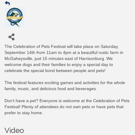
The Celebration of Pets Festival will take place on Saturday,
September 14th from 11am to 4pm at a beautiful rustic farm in
McGaheysville, just 15 minutes east of Harrisonburg. We
welcome dogs and their families to enjoy a special day to
celebrate the special bond between people and pets!
The festival features exciting games and activities for the whole
family, music, and delicious food and beverages.
Don’t have a pet? Everyone is welcome at the Celebration of Pets
Festival! Plenty of attendees do not own pets or have pets that
prefer to stay home.
Video