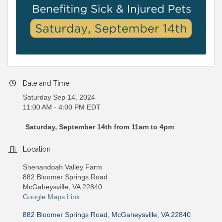
Date and Time
Saturday Sep 14, 2024
11:00 AM - 4:00 PM EDT
Saturday, September 14th from 11am to 4pm
Location
Shenandoah Valley Farm
882 Bloomer Springs Road
McGaheysville, VA 22840
Google Maps Link
882 Bloomer Springs Road
McGaheysville
VA
22840