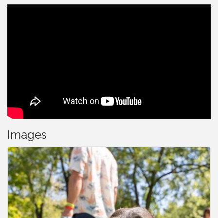
Images