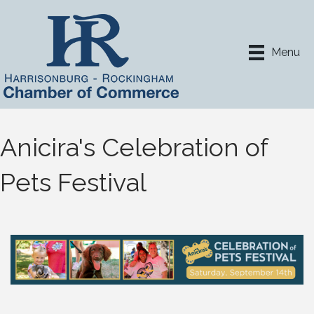
Menu
Anicira's Celebration of
Pets Festival