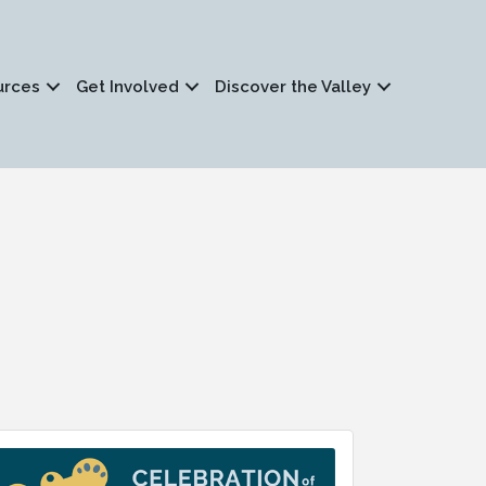
urces
Get Involved
Discover the Valley