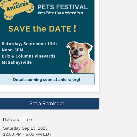
Set a Reminder
Date and Time
Saturday Sep 13, 2025
12:00 PM - 5:00 PM EDT