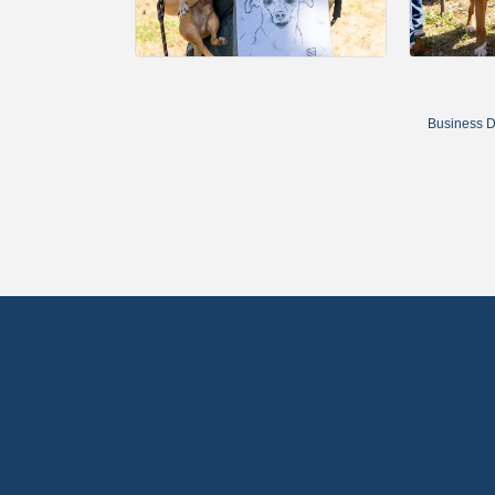
Business D