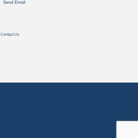
Send Email
Contact Us