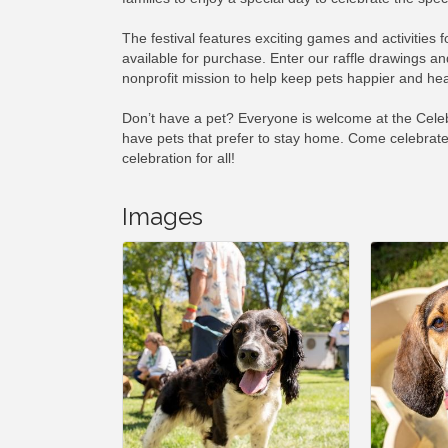
The festival features exciting games and activities 
available for purchase. Enter our raffle drawings and
nonprofit mission to help keep pets happier and heal
Don’t have a pet? Everyone is welcome at the Celebr
have pets that prefer to stay home. Come celebrate
celebration for all!
Images