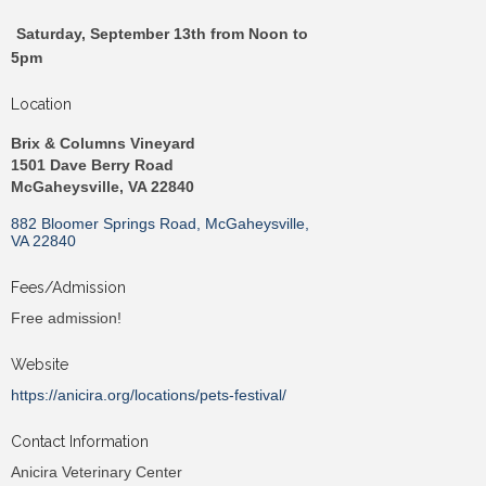
Saturday, September 13th from Noon to
5pm
Location
Brix & Columns Vineyard
1501 Dave Berry Road
McGaheysville, VA 22840
882 Bloomer Springs Road
McGaheysville
VA
22840
Fees/Admission
Free admission!
Website
https://anicira.org/locations/pets-festival/
Contact Information
Anicira Veterinary Center