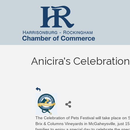
Anicira's Celebration
The Celebration of Pets Festival will take place on
Brix & Columns Vineyards in McGaheysville, just 1
families to enjoy a special day to celebrate the sp