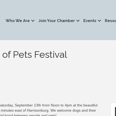
Who We Are
Join Your Chamber
Events
Reso
 of Pets Festival
 Saturday, September 13th from Noon to 4pm at the beautiful
5 minutes east of Harrisonburg. We welcome dogs and their
ecial bond between people and pets!