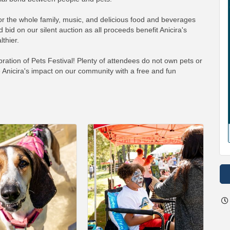
for the whole family, music, and delicious food and beverages
 bid on our silent auction as all proceeds benefit Anicira's
thier.
ation of Pets Festival! Plenty of attendees do not own pets or
 Anicira's impact on our community with a free and fun