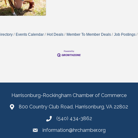
irectory
Events Calendar
Hot Deals
Member To Member Deals
Job Postings
Harrisonburg-Rockingham Chamber of Commerce
800 Country Club Road, Harrisonburg, VA 22802
(540) 434-3862
information@hrchamber.org