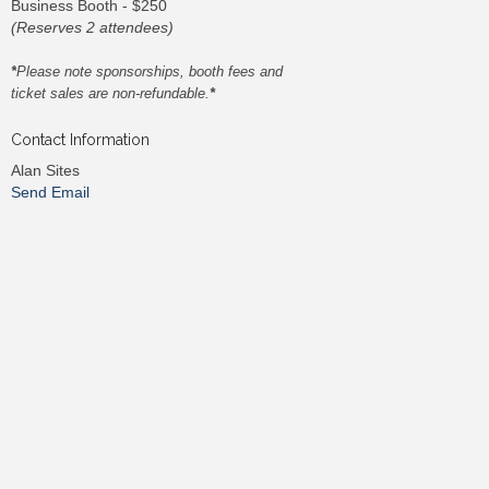
Business Booth - $250
(Reserves 2 attendees)
*
Please note sponsorships, booth fees and
ticket sales are non-refundable.
*
Contact Information
Alan Sites
Send Email