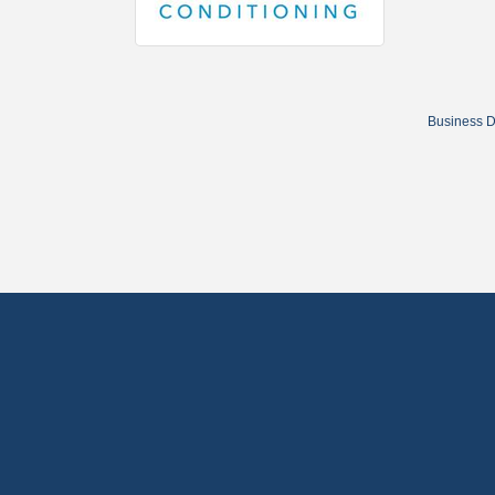
Business D