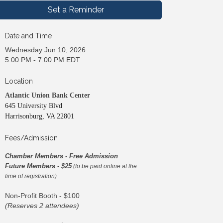
Set a Reminder
Date and Time
Wednesday Jun 10, 2026
5:00 PM - 7:00 PM EDT
Location
Atlantic Union Bank Center
645 University Blvd
Harrisonburg, VA 22801
Fees/Admission
Chamber Members - Free Admission
Future Members - $25
(to be paid online at the
time of registration)
Non-Profit Booth - $100
(Reserves 2 attendees)