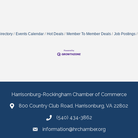
irectory
Events Calendar
Hot Deals
Member To Member Deals
Job Postings
Harrisonburg-Rockingham Chamber of Commerce
800 Country Club Road, Harrisonburg, VA 22802
(540) 434-3862
information@hrchamber.org