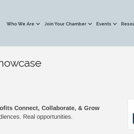
Who We Are
Join Your Chamber
Events
Reso
Showcase
fits Connect, Collaborate, & Grow
iences. Real opportunities.