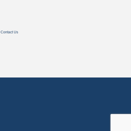
Contact Us