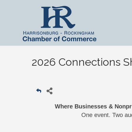
2026 Connections 
Where Businesses & Nonpro
One event. Two aud