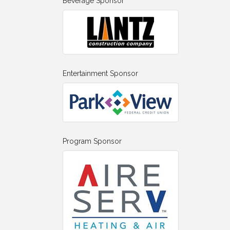
Beverage Sponsor
Entertainment Sponsor
Program Sponsor