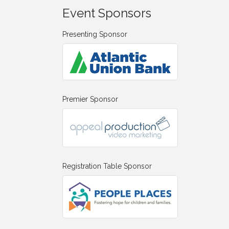
Event Sponsors
Presenting Sponsor
Premier Sponsor
Registration Table Sponsor