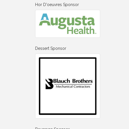
Hor D'oeuvres Sponsor
Dessert Sponsor