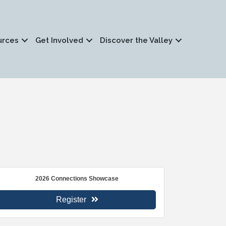
urces
Get Involved
Discover the Valley
2026 Connections Showcase
Register