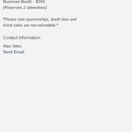
Business Booth - $250
(Reserves 2 attendees)
*
Please note sponsorships, booth fees and
ticket sales are non-refundable.
*
Contact Information
Alan Sites
Send Email