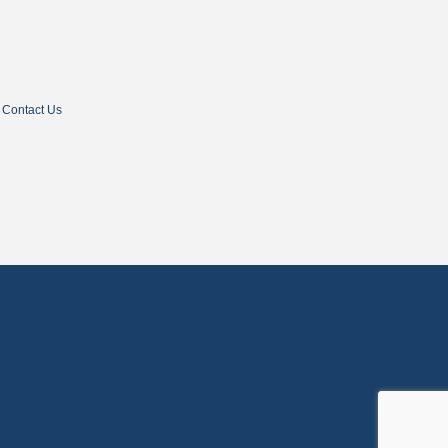
Contact Us