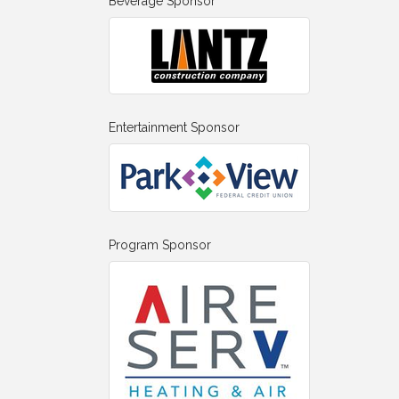
Beverage Sponsor
Entertainment Sponsor
Program Sponsor