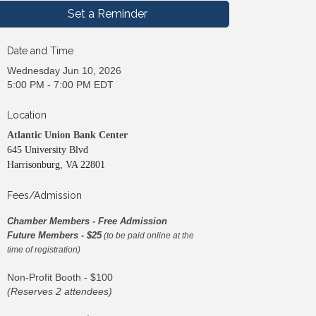
Set a Reminder
Date and Time
Wednesday Jun 10, 2026
5:00 PM - 7:00 PM EDT
Location
Atlantic Union Bank Center
645 University Blvd
Harrisonburg, VA 22801
Fees/Admission
Chamber Members - Free Admission
Future Members - $25
(to be paid online at the
time of registration)
Non-Profit Booth - $100
(Reserves 2 attendees)