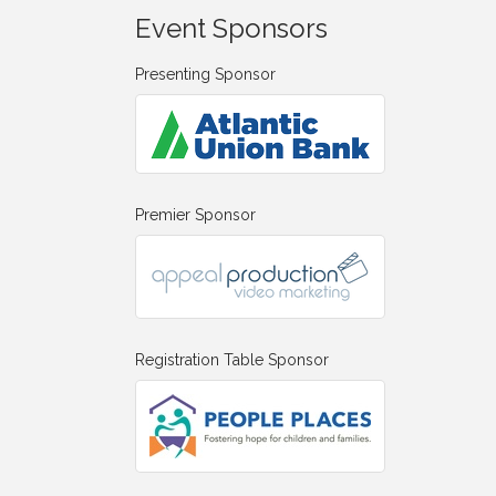
Event Sponsors
Presenting Sponsor
Premier Sponsor
Registration Table Sponsor