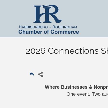
2026 Connections 
Where Businesses & Nonpro
One event. Two aud