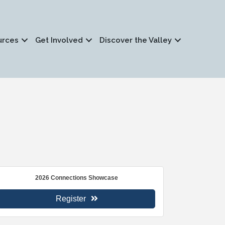
urces
Get Involved
Discover the Valley
2026 Connections Showcase
Register