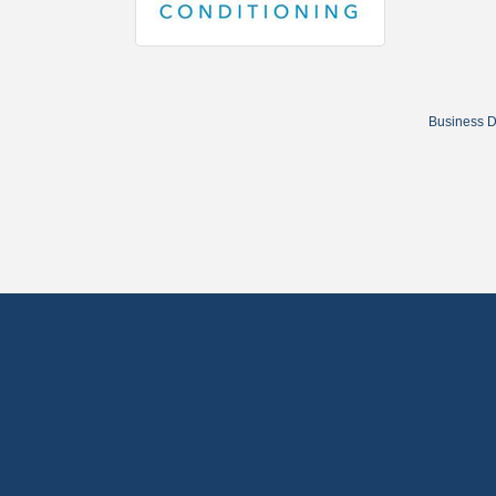
Business D