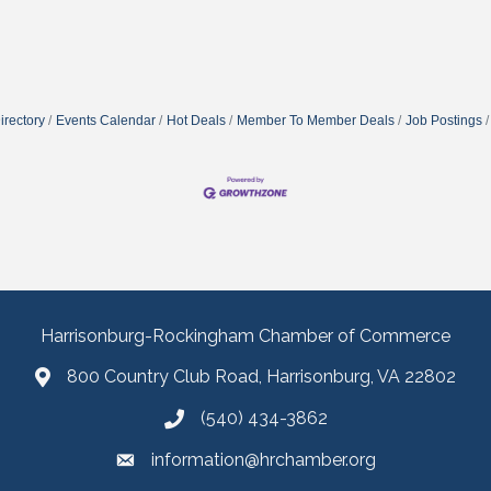
irectory
Events Calendar
Hot Deals
Member To Member Deals
Job Postings
Harrisonburg-Rockingham Chamber of Commerce
800 Country Club Road, Harrisonburg, VA 22802
(540) 434-3862
information@hrchamber.org