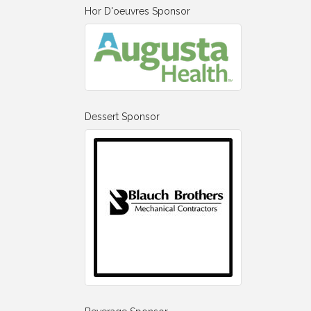
Hor D'oeuvres Sponsor
Dessert Sponsor