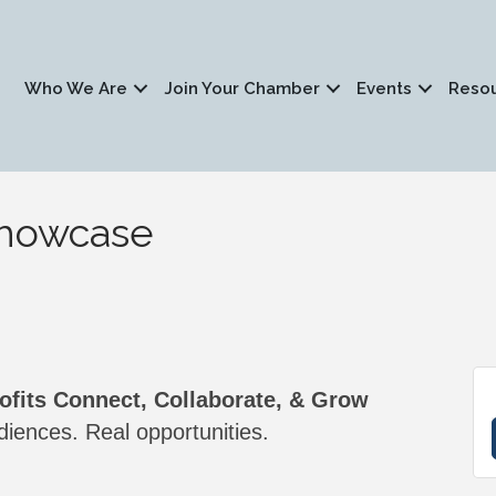
Who We Are
Join Your Chamber
Events
Reso
Showcase
fits Connect, Collaborate, & Grow
iences. Real opportunities.