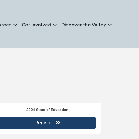
urces
Get Involved
Discover the Valley
2024 State of Education
Register