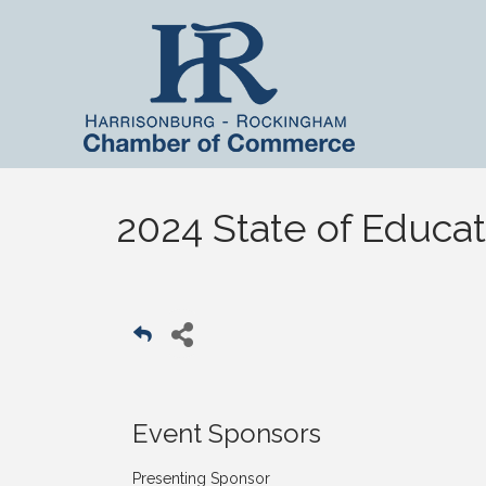
2024 State of Educat
Event Sponsors
Presenting Sponsor