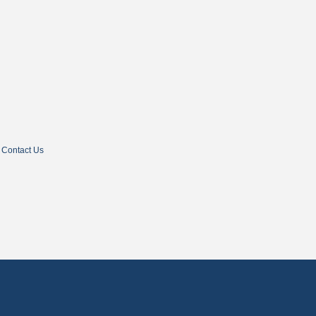
Contact Us