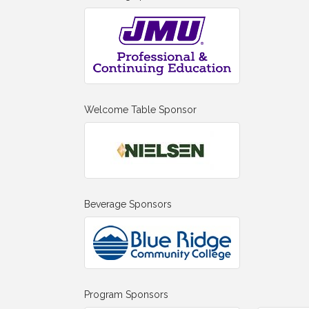
Welcome Table Sponsor
Beverage Sponsors
Program Sponsors