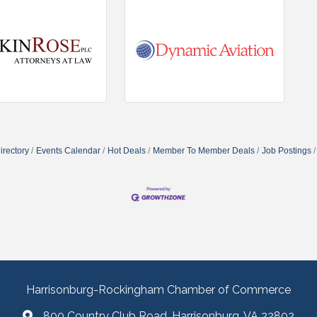
irectory
Events Calendar
Hot Deals
Member To Member Deals
Job Postings
Harrisonburg-Rockingham Chamber of Commerce
800 Country Club Road, Harrisonburg, VA 22802