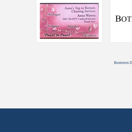
Business D