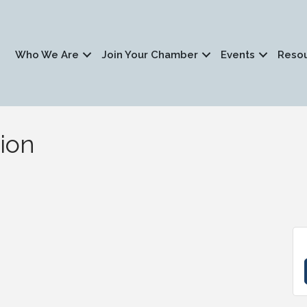
Who We Are
Join Your Chamber
Events
Reso
ion