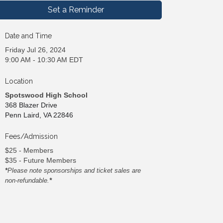
Set a Reminder
Date and Time
Friday Jul 26, 2024
9:00 AM - 10:30 AM EDT
Location
Spotswood High School
368 Blazer Drive
Penn Laird, VA 22846
Fees/Admission
$25 - Members
$35 - Future Members
*
Please note sponsorships and ticket sales are
non-refundable.
*