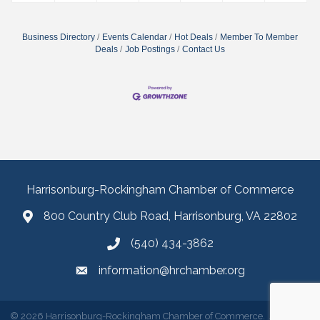
Business Directory
Events Calendar
Hot Deals
Member To Member
Deals
Job Postings
Contact Us
Harrisonburg-Rockingham Chamber of Commerce
800 Country Club Road, Harrisonburg, VA 22802
(540) 434-3862
information@hrchamber.org
©
2026
Harrisonburg-Rockingham Chamber of Commerce.
All Rights