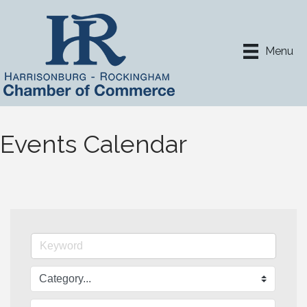
Menu
Events Calendar