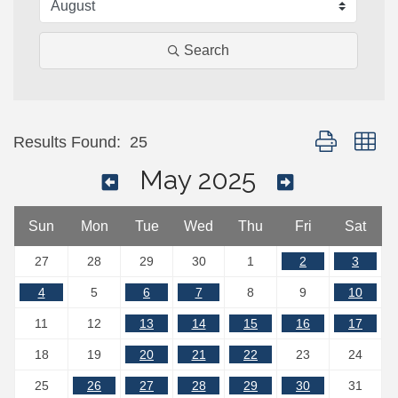
Search
Button group wi
Results Found:
25
May 2025
Sun
Mon
Tue
Wed
Thu
Fri
Sat
27
28
29
30
1
2
3
4
5
6
7
8
9
10
11
12
13
14
15
16
17
18
19
20
21
22
23
24
25
26
27
28
29
30
31