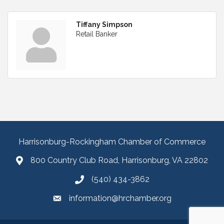
Tiffany Simpson
Retail Banker
Harrisonburg-Rockingham Chamber of Commerce
800 Country Club Road, Harrisonburg, VA 22802
(540) 434-3862
information@hrchamber.org