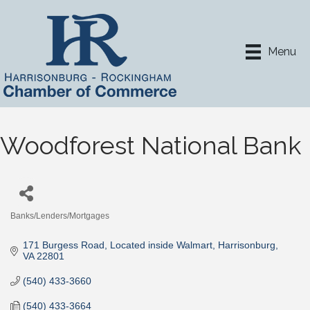
Menu
Woodforest National Bank
Banks/Lenders/Mortgages
Categories
171 Burgess Road
Located inside Walmart
Harrisonburg
VA
22801
(540) 433-3660
(540) 433-3664