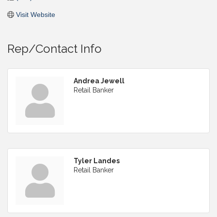
Visit Website
Rep/Contact Info
Andrea Jewell
Retail Banker
Tyler Landes
Retail Banker