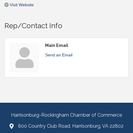
Visit Website
Rep/Contact Info
Main Email
Send an Email
Harrisonburg-Rockingham Chamber of Commerce
800 Country Club Road, Harrisonburg, VA 22802