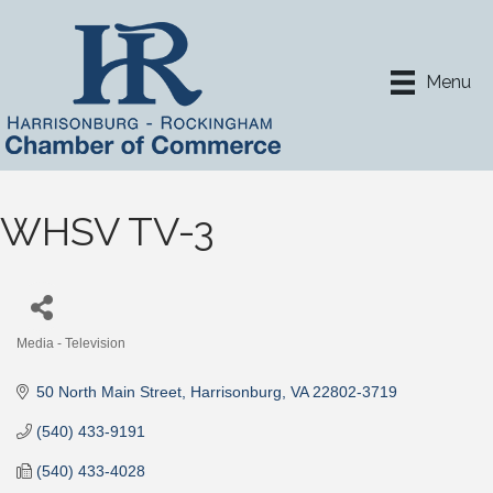
Menu
WHSV TV-3
Media - Television
Categories
50 North Main Street
Harrisonburg
VA
22802-3719
(540) 433-9191
(540) 433-4028