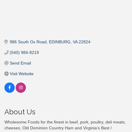
986 South Ox Road
EDINBURG
VA
22824
(540) 984-8219
Send Email
Visit Website
About Us
Wholesome Foods for the finest in beef, pork, poultry, deli meats,
cheeses, Old Dominion Country Ham and Virginia’s Best /