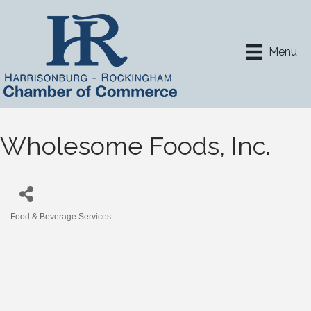
Menu
Wholesome Foods, Inc.
Food & Beverage Services
Categories