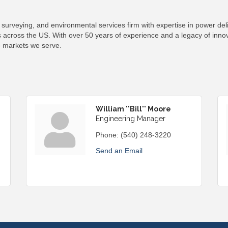
surveying, and environmental services firm with expertise in power del
 across the US. With over 50 years of experience and a legacy of innova
e markets we serve.
William ''Bill'' Moore
Engineering Manager
Phone:
(540) 248-3220
Send an Email