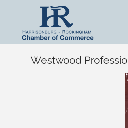
Westwood Profession