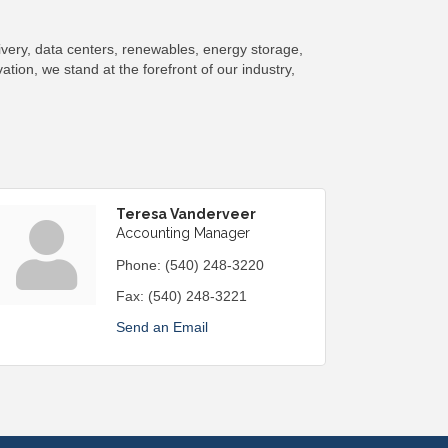
ivery, data centers, renewables, energy storage,
tion, we stand at the forefront of our industry,
Teresa Vanderveer
Accounting Manager
Phone:
(540) 248-3220
Fax:
(540) 248-3221
Send an Email