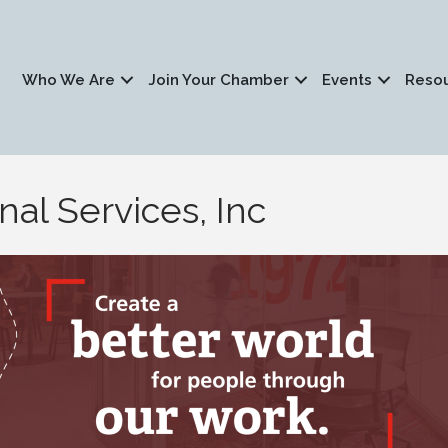
Who We Are
Join Your Chamber
Events
Reso
al Services, Inc