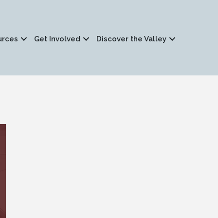
urces
Get Involved
Discover the Valley