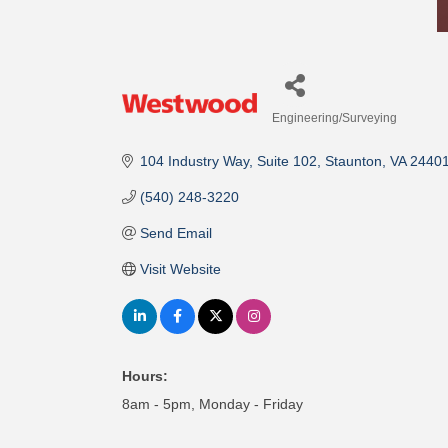
Engineering/Surveying
Categories
104 Industry Way
Suite 102
Staunton
VA
2440
(540) 248-3220
Send Email
Visit Website
Hours:
8am - 5pm, Monday - Friday