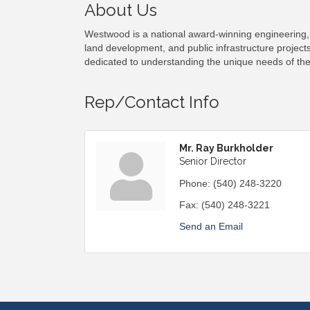
About Us
Westwood is a national award-winning engineering, 
land development, and public infrastructure projects
dedicated to understanding the unique needs of th
Rep/Contact Info
Mr. Ray Burkholder
Senior Director
Phone:
(540) 248-3220
Fax:
(540) 248-3221
Send an Email