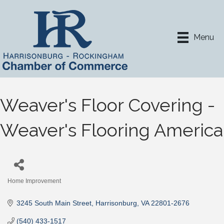
Menu
Weaver's Floor Covering -
Weaver's Flooring America
Home Improvement
Categories
3245 South Main Street
Harrisonburg
VA
22801-2676
(540) 433-1517