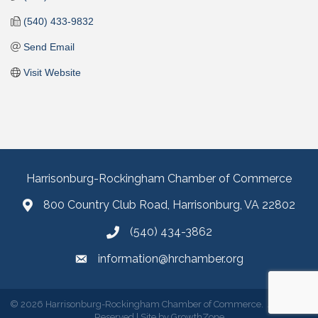
(540) 433-9832
Send Email
Visit Website
Harrisonburg-Rockingham Chamber of Commerce
800 Country Club Road, Harrisonburg, VA 22802
(540) 434-3862
information@hrchamber.org
©
2026
Harrisonburg-Rockingham Chamber of Commerce.
All Rights
Reserved | Site by
GrowthZone