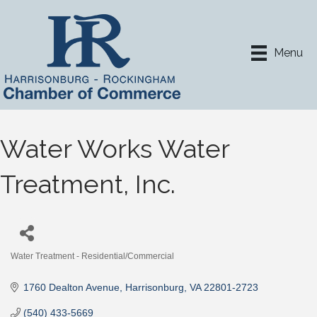
Menu
Water Works Water
Treatment, Inc.
Water Treatment - Residential/Commercial
Categories
1760 Dealton Avenue
Harrisonburg
VA
22801-2723
(540) 433-5669