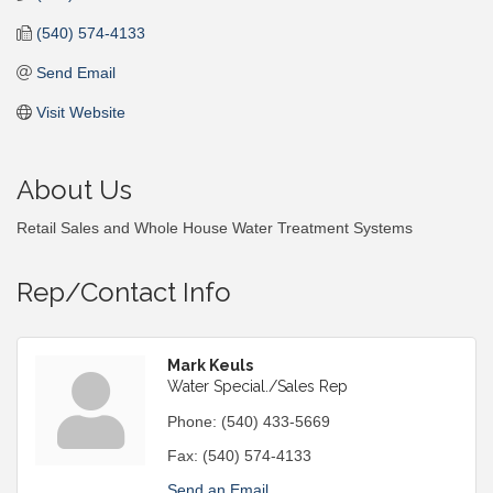
(540) 574-4133
Send Email
Visit Website
About Us
Retail Sales and Whole House Water Treatment Systems
Rep/Contact Info
Mark Keuls
Water Special./Sales Rep
Phone:
(540) 433-5669
Fax:
(540) 574-4133
Send an Email