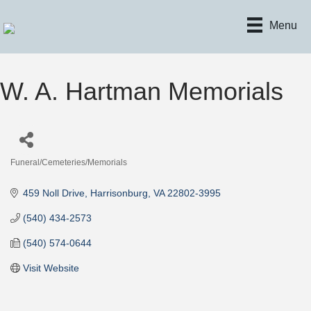
Menu
W. A. Hartman Memorials
Funeral/Cemeteries/Memorials
Categories
459 Noll Drive
Harrisonburg
VA
22802-3995
(540) 434-2573
(540) 574-0644
Visit Website