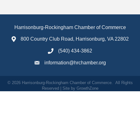
Harrisonburg-Rockingham Chamber of Commerce
800 Country Club Road, Harrisonburg, VA 22802
(540) 434-3862
information@hrchamber.org
©
2026
Harrisonburg-Rockingham Chamber of Commerce.
All Rights
Reserved | Site by
GrowthZone