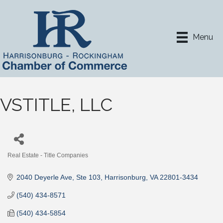
Menu
VSTITLE, LLC
Real Estate - Title Companies
Categories
2040 Deyerle Ave
Ste 103
Harrisonburg
VA
22801-3434
(540) 434-8571
(540) 434-5854