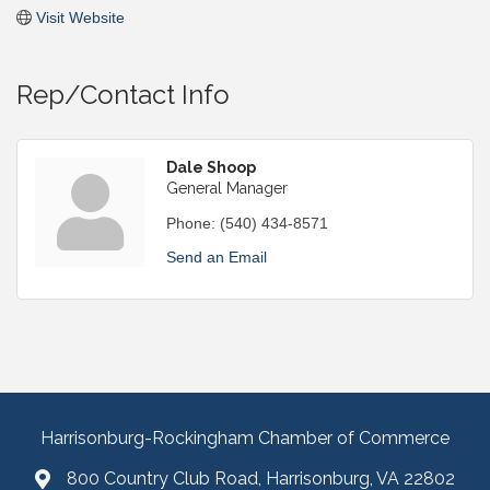
Visit Website
Rep/Contact Info
Dale Shoop
General Manager
Phone:
(540) 434-8571
Send an Email
Harrisonburg-Rockingham Chamber of Commerce
800 Country Club Road, Harrisonburg, VA 22802