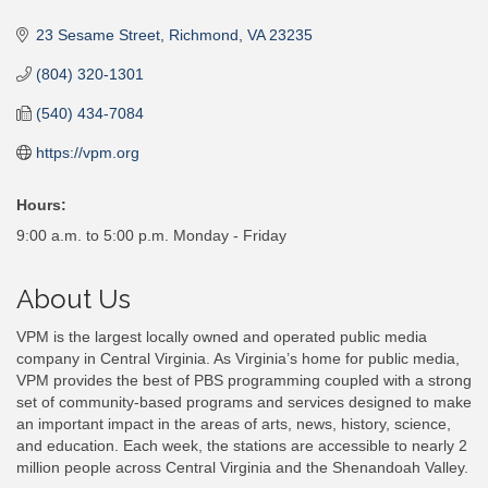
Categories
23 Sesame Street
Richmond
VA
23235
(804) 320-1301
(540) 434-7084
https://vpm.org
Hours:
9:00 a.m. to 5:00 p.m. Monday - Friday
About Us
VPM is the largest locally owned and operated public media
company in Central Virginia. As Virginia’s home for public media,
VPM provides the best of PBS programming coupled with a strong
set of community-based programs and services designed to make
an important impact in the areas of arts, news, history, science,
and education. Each week, the stations are accessible to nearly 2
million people across Central Virginia and the Shenandoah Valley.