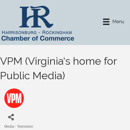
Menu
VPM (Virginia's home for
Public Media)
Media - Television