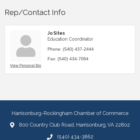
Rep/Contact Info
Jo Sites
Education Coordinator
Phone:
(540) 437-2444
Fax:
(540) 434-7084
View Personal Bio
Harrisonburg-Rockingham Chamber of Commerce
800 Country Club Road, Harrisonburg, VA 22802
(540) 434-3862