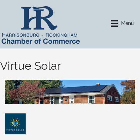
Menu
Virtue Solar