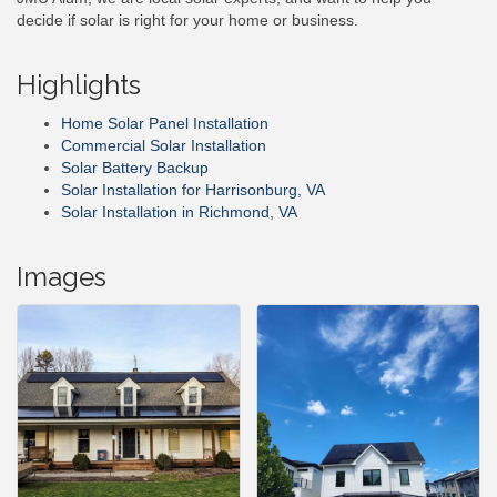
decide if solar is right for your home or business.
Highlights
Home Solar Panel Installation
Commercial Solar Installation
Solar Battery Backup
Solar Installation for Harrisonburg, VA
Solar Installation in Richmond, VA
Images