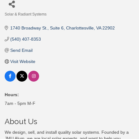
Solar & Radiant Systems
Categories
1740 Broadway St.
Suite 6
Charlottesville
VA
22902
(540) 407-8353
Send Email
Visit Website
Hours:
7am - 5pm M-F
About Us
We design, sell, and install quality solar systems. Founded by a
JMU Alum, we are local solar experts, and want to help you