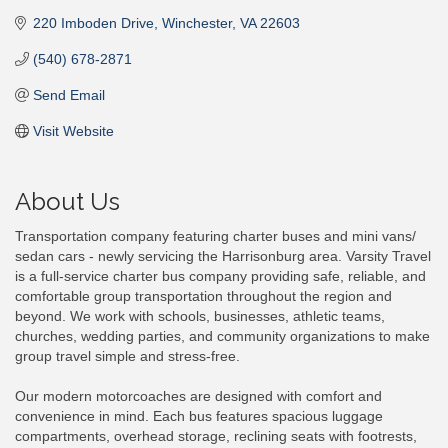
220 Imboden Drive
Winchester
VA
22603
(540) 678-2871
Send Email
Visit Website
About Us
Transportation company featuring charter buses and mini vans/
sedan cars - newly servicing the Harrisonburg area. Varsity Travel
is a full-service charter bus company providing safe, reliable, and
comfortable group transportation throughout the region and
beyond. We work with schools, businesses, athletic teams,
churches, wedding parties, and community organizations to make
group travel simple and stress-free.
Our modern motorcoaches are designed with comfort and
convenience in mind. Each bus features spacious luggage
compartments, overhead storage, reclining seats with footrests,