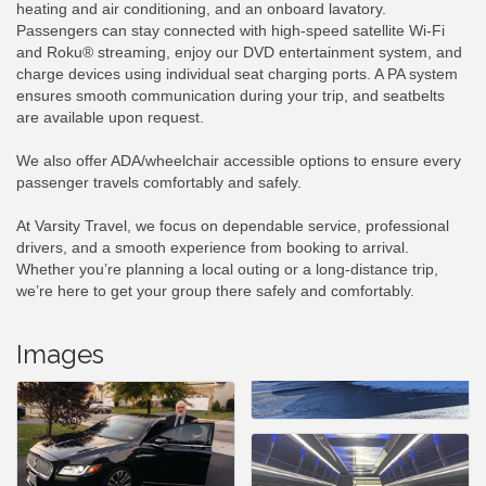
heating and air conditioning, and an onboard lavatory.
Passengers can stay connected with high-speed satellite Wi-Fi
and Roku® streaming, enjoy our DVD entertainment system, and
charge devices using individual seat charging ports. A PA system
ensures smooth communication during your trip, and seatbelts
are available upon request.
We also offer ADA/wheelchair accessible options to ensure every
passenger travels comfortably and safely.
At Varsity Travel, we focus on dependable service, professional
drivers, and a smooth experience from booking to arrival.
Whether you’re planning a local outing or a long-distance trip,
we’re here to get your group there safely and comfortably.
Images