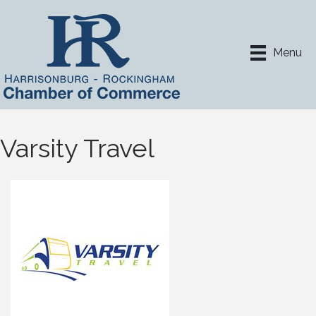
Menu
Varsity Travel