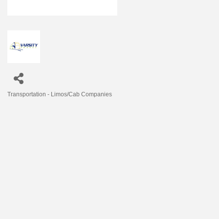
Transportation - Limos/Cab Companies
Categories