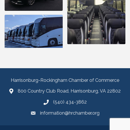
Harrisonburg-Rockingham Chamber of Commerce
800 Country Club Road, Harrisonburg, VA 22802
(540) 434-3862
information@hrchamber.org