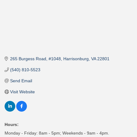
265 Burgess Road
#1048
Harrisonburg
VA
22801
(540) 810-5523
Send Email
Visit Website
Hours:
Monday - Friday: 8am - 5pm; Weekends - 9am - 4pm.