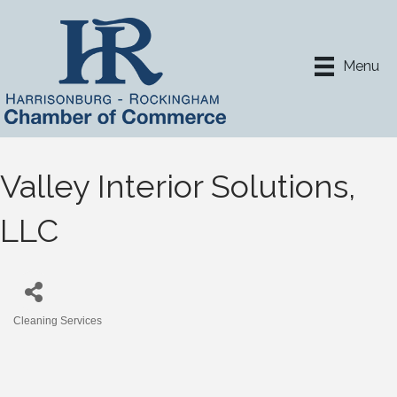
Menu
Valley Interior Solutions,
LLC
Cleaning Services
Categories