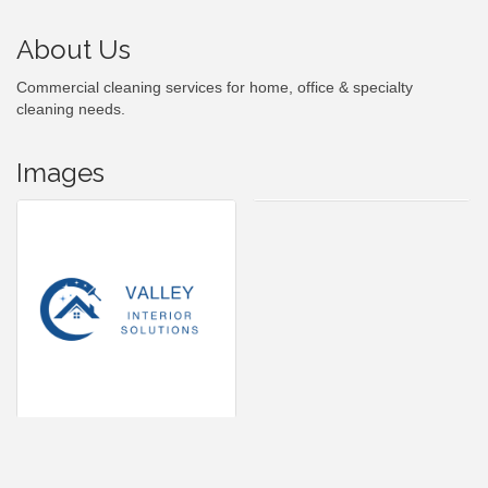
About Us
Commercial cleaning services for home, office & specialty
cleaning needs.
Images