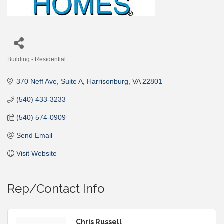
Building - Residential
Categories
370 Neff Ave
Suite A
Harrisonburg
VA
22801
(540) 433-3233
(540) 574-0909
Send Email
Visit Website
Rep/Contact Info
Chris Russell