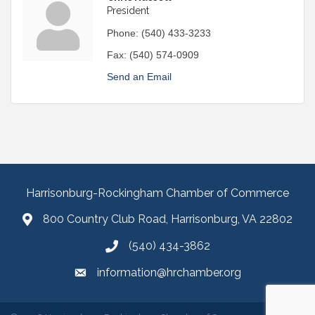
President
Phone:
(540) 433-3233
Fax:
(540) 574-0909
Send an Email
Harrisonburg-Rockingham Chamber of Commerce
800 Country Club Road, Harrisonburg, VA 22802
(540) 434-3862
information@hrchamber.org