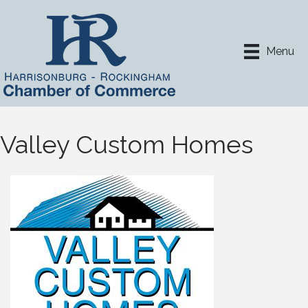
Menu
Valley Custom Homes